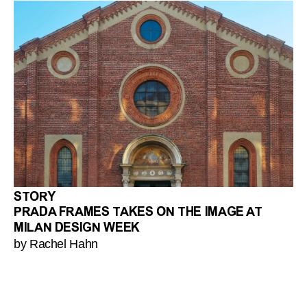
STORY
PRADA FRAMES TAKES ON THE IMAGE AT
MILAN DESIGN WEEK
by Rachel Hahn