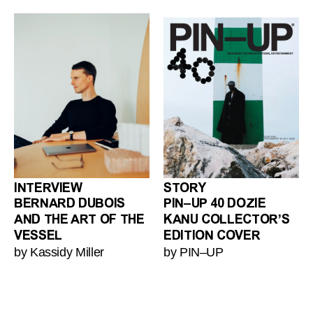
INTERVIEW
STORY
BERNARD DUBOIS
PIN–UP 40 DOZIE
AND THE ART OF THE
KANU COLLECTOR’S
VESSEL
EDITION COVER
by Kassidy Miller
by PIN–UP