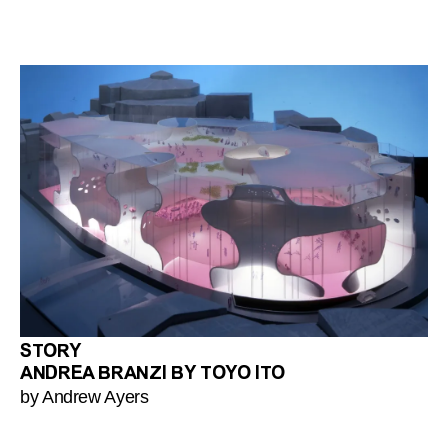
STORY
ANDREA BRANZI BY TOYO ITO
by Andrew Ayers