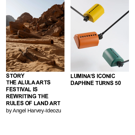
STORY
LUMINA’S ICONIC
THE ALULA ARTS
DAPHINE TURNS 50
FESTIVAL IS
REWRITING THE
RULES OF LAND ART
by Angel Harvey-Ideozu