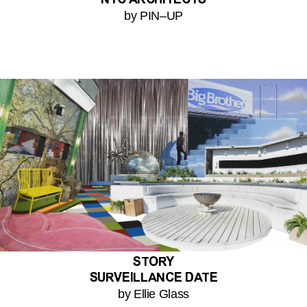
NYC ARCHITECTS
by PIN–UP
STORY
SURVEILLANCE DATE
by Ellie Glass