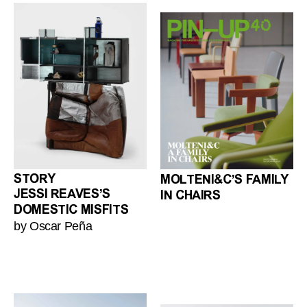
STORY
MOLTENI&C’S FAMILY
JESSI REAVES’S
IN CHAIRS
DOMESTIC MISFITS
by Oscar Peña