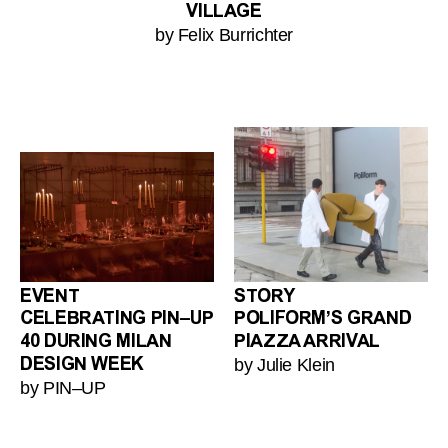
VILLAGE
by Felix Burrichter
EVENT
STORY
CELEBRATING PIN–UP
POLIFORM’S GRAND
40 DURING MILAN
PIAZZA ARRIVAL
by Julie Klein
DESIGN WEEK
by PIN–UP