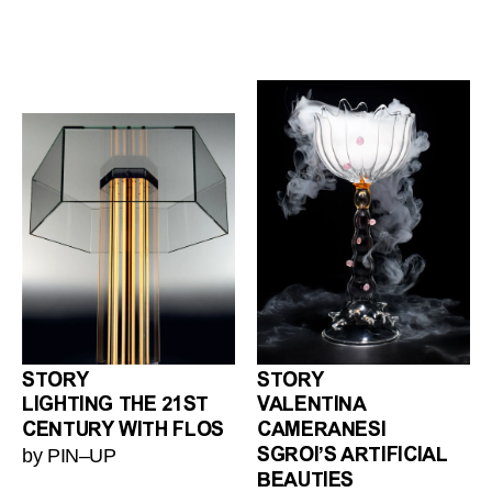
STORY
STORY
LIGHTING THE 21ST
VALENTINA
CENTURY WITH FLOS
CAMERANESI
by PIN–UP
SGROI’S ARTIFICIAL
BEAUTIES