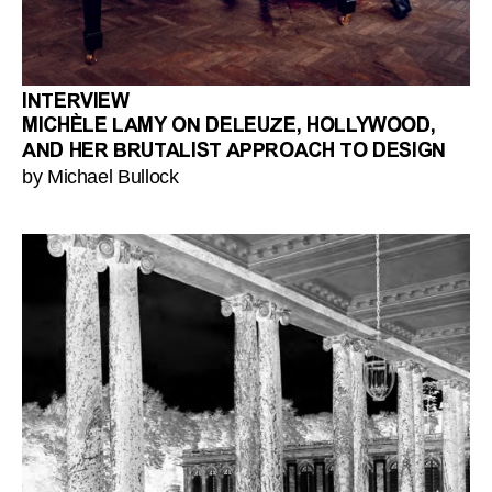
INTERVIEW
MICHÈLE LAMY ON DELEUZE, HOLLYWOOD,
AND HER BRUTALIST APPROACH TO DESIGN
by Michael Bullock