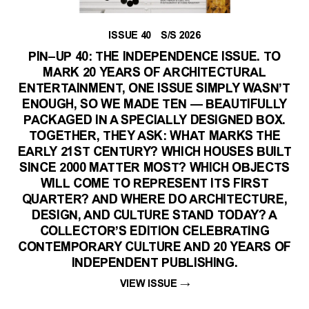
ISSUE 40 S/S 2026
PIN–UP 40: THE INDEPENDENCE ISSUE. TO
MARK 20 YEARS OF ARCHITECTURAL
ENTERTAINMENT, ONE ISSUE SIMPLY WASN’T
ENOUGH, SO WE MADE TEN — BEAUTIFULLY
PACKAGED IN A SPECIALLY DESIGNED BOX.
TOGETHER, THEY ASK: WHAT MARKS THE
EARLY 21ST CENTURY? WHICH HOUSES BUILT
SINCE 2000 MATTER MOST? WHICH OBJECTS
WILL COME TO REPRESENT ITS FIRST
QUARTER? AND WHERE DO ARCHITECTURE,
DESIGN, AND CULTURE STAND TODAY? A
COLLECTOR’S EDITION CELEBRATING
CONTEMPORARY CULTURE AND 20 YEARS OF
INDEPENDENT PUBLISHING.
VIEW ISSUE
→