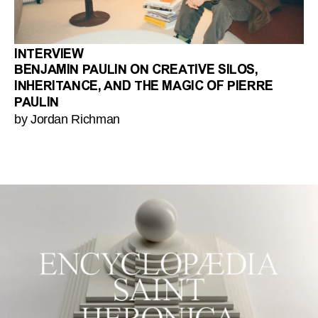
INTERVIEW
BENJAMIN PAULIN ON CREATIVE SILOS,
INHERITANCE, AND THE MAGIC OF PIERRE
PAULIN
by Jordan Richman