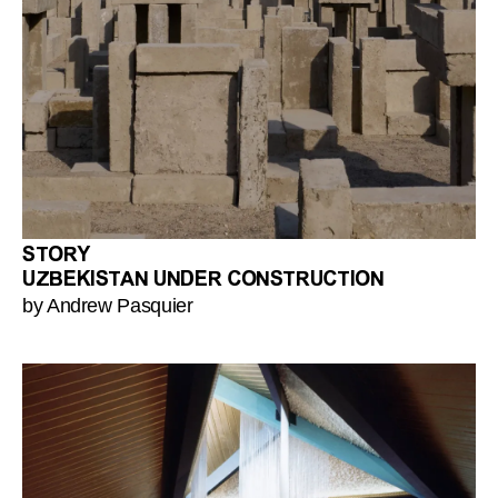
STORY
UZBEKISTAN UNDER CONSTRUCTION
by Andrew Pasquier