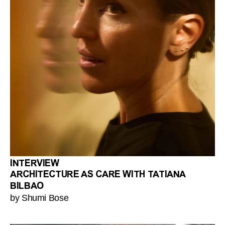
INTERVIEW
ARCHITECTURE AS CARE WITH TATIANA
BILBAO
by Shumi Bose