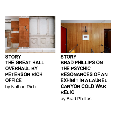
STORY
STORY
THE GREAT HALL
BRAD PHILLIPS ON
OVERHAUL BY
THE PSYCHIC
PETERSON RICH
RESONANCES OF AN
OFFICE
EXHIBIT IN A LAUREL
by Nathan Rich
CANYON COLD WAR
RELIC
by Brad Phillips