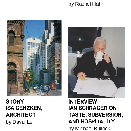
by Rachel Hahn
STORY
INTERVIEW
ISA GENZKEN,
IAN SCHRAGER ON
ARCHITECT
TASTE, SUBVERSION,
by David Lê
AND HOSPITALITY
by Michael Bullock