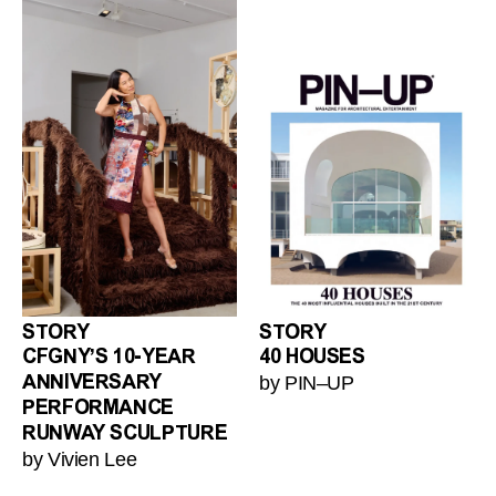
STORY
STORY
CFGNY’S 10-YEAR
40 HOUSES
by PIN–UP
ANNIVERSARY
PERFORMANCE
RUNWAY SCULPTURE
by Vivien Lee