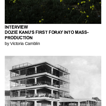
INTERVIEW
DOZIE KANU’S FIRST FORAY INTO MASS-
PRODUCTION
by Victoria Camblin