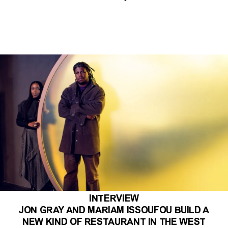
INTERVIEW
JON GRAY AND MARIAM ISSOUFOU BUILD A
NEW KIND OF RESTAURANT IN THE WEST