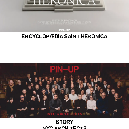
ENCYCLOPÆDIA SAINT HERONICA
STORY