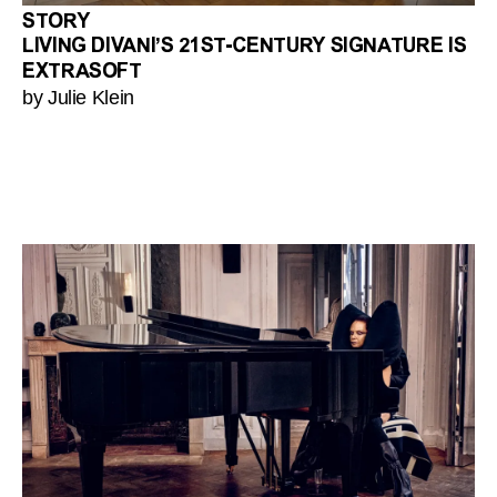
STORY
LIVING DIVANI’S 21ST-CENTURY SIGNATURE IS
EXTRASOFT
by Julie Klein