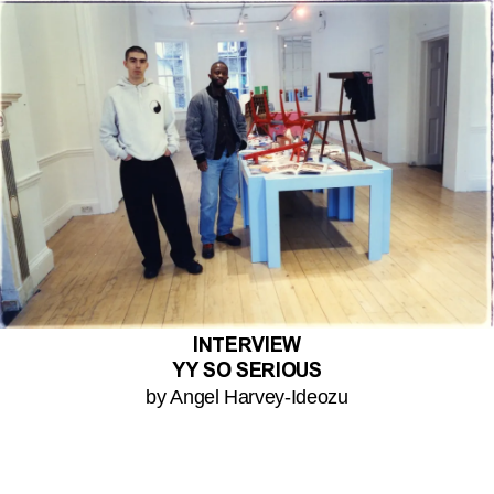
INTERVIEW
YY SO SERIOUS
by Angel Harvey-Ideozu