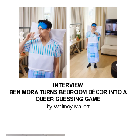
INTERVIEW
BEN MORA TURNS BEDROOM DÉCOR INTO A
QUEER GUESSING GAME
by Whitney Mallett