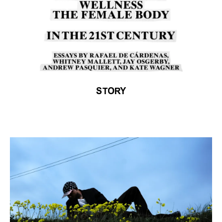
STORY