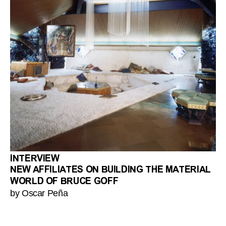
INTERVIEW
NEW AFFILIATES ON BUILDING THE MATERIAL
WORLD OF BRUCE GOFF
by Oscar Peña