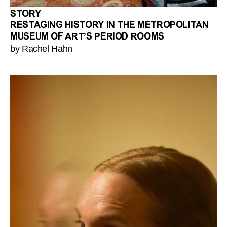
STORY
RESTAGING HISTORY IN THE METROPOLITAN
MUSEUM OF ART’S PERIOD ROOMS
by Rachel Hahn