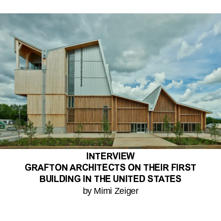
INTERVIEW
GRAFTON ARCHITECTS ON THEIR FIRST
BUILDING IN THE UNITED STATES
by Mimi Zeiger