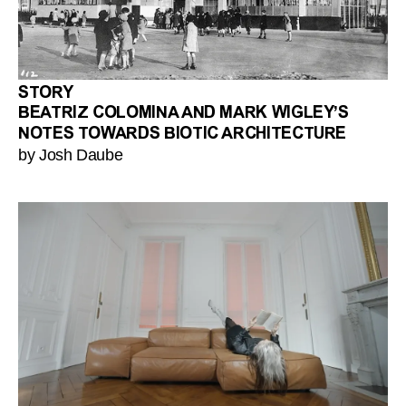
STORY
BEATRIZ COLOMINA AND MARK WIGLEY’S
NOTES TOWARDS BIOTIC ARCHITECTURE
by Josh Daube