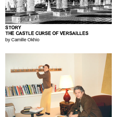
STORY
THE CASTLE CURSE OF VERSAILLES
by Camille Okhio