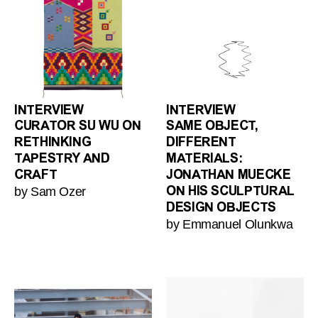
INTERVIEW
INTERVIEW
CURATOR SU WU ON
SAME OBJECT,
RETHINKING
DIFFERENT
TAPESTRY AND
MATERIALS:
CRAFT
JONATHAN MUECKE
by Sam Ozer
ON HIS SCULPTURAL
DESIGN OBJECTS
by Emmanuel Olunkwa