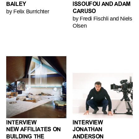
BAILEY
ISSOUFOU AND ADAM
by Felix Burrichter
CARUSO
by Fredi Fischli and Niels
Olsen
INTERVIEW
INTERVIEW
NEW AFFILIATES ON
JONATHAN
BUILDING THE
ANDERSON