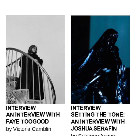
INTERVIEW
INTERVIEW
AN INTERVIEW WITH
SETTING THE TONE:
FAYE TOOGOOD
AN INTERVIEW WITH
by Victoria Camblin
JOSHUA SERAFIN
by Suleman Anaya