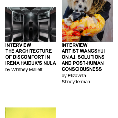
INTERVIEW
INTERVIEW
THE ARCHITECTURE
ARTIST WANGSHUI
OF DISCOMFORT IN
ON A.I. SOLUTIONS
IRENA HAIDUK’S NULA
AND POST-HUMAN
by Whitney Mallett
CONSCIOUSNESS
by Elizaveta
Shneyderman