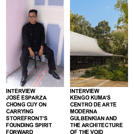
INTERVIEW
INTERVIEW
JOSÉ ESPARZA
KENGO KUMA’S
CHONG CUY ON
CENTRO DE ARTE
CARRYING
MODERNA
STOREFRONT’S
GULBENKIAN AND
FOUNDING SPIRIT
THE ARCHITECTURE
FORWARD
OF THE VOID