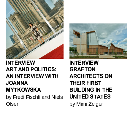
INTERVIEW
INTERVIEW
ART AND POLITICS:
GRAFTON
AN INTERVIEW WITH
ARCHITECTS ON
JOANNA
THEIR FIRST
MYTKOWSKA
BUILDING IN THE
by Fredi Fischli and Niels
UNITED STATES
Olsen
by Mimi Zeiger