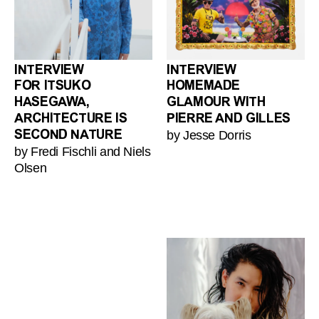
INTERVIEW
INTERVIEW
FOR ITSUKO
HOMEMADE
HASEGAWA,
GLAMOUR WITH
ARCHITECTURE IS
PIERRE AND GILLES
by Jesse Dorris
SECOND NATURE
by Fredi Fischli and Niels
Olsen