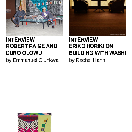
INTERVIEW
INTERVIEW
ROBERT PAIGE AND
ERIKO HORIKI ON
DURO OLOWU
BUILDING WITH WASHI
by Emmanuel Olunkwa
by Rachel Hahn