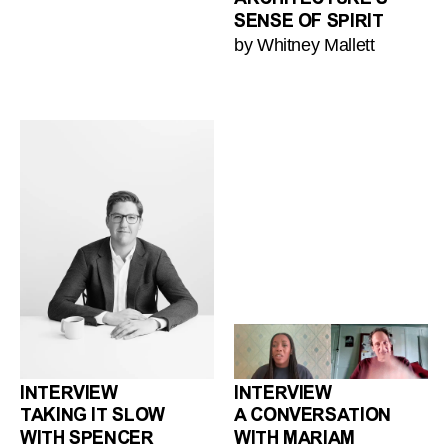
SENSE OF SPIRIT
by Whitney Mallett
INTERVIEW
INTERVIEW
TAKING IT SLOW
A CONVERSATION
WITH SPENCER
WITH MARIAM