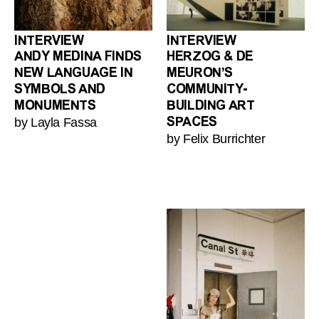
INTERVIEW
INTERVIEW
ANDY MEDINA FINDS
HERZOG & DE
NEW LANGUAGE IN
MEURON’S
SYMBOLS AND
COMMUNITY-
MONUMENTS
BUILDING ART
by Layla Fassa
SPACES
by Felix Burrichter