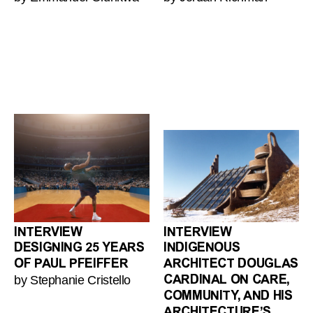
INTERVIEW
INTERVIEW
DESIGNING 25 YEARS
INDIGENOUS
OF PAUL PFEIFFER
ARCHITECT DOUGLAS
by Stephanie Cristello
CARDINAL ON CARE,
COMMUNITY, AND HIS
ARCHITECTURE’S