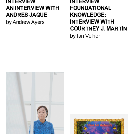
INTERVIEW
INTERVIEW
AN INTERVIEW WITH
FOUNDATIONAL
ANDRES JAQUE
KNOWLEDGE:
by Andrew Ayers
INTERVIEW WITH
COURTNEY J. MARTIN
by Ian Volner