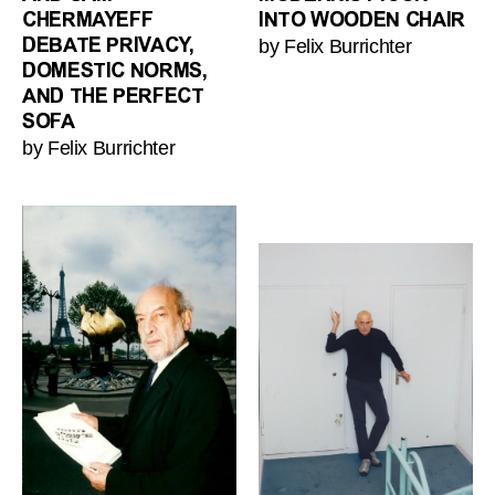
CHERMAYEFF
INTO WOODEN CHAIR
by Felix Burrichter
DEBATE PRIVACY,
DOMESTIC NORMS,
AND THE PERFECT
SOFA
by Felix Burrichter