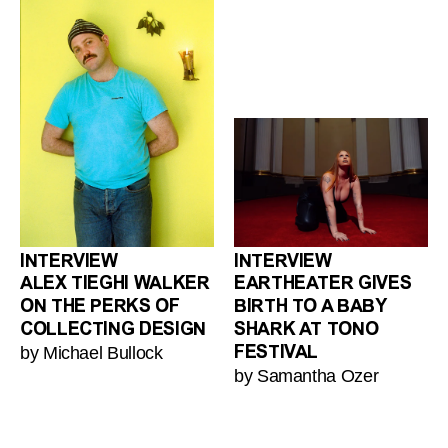
INTERVIEW
INTERVIEW
ALEX TIEGHI WALKER
EARTHEATER GIVES
ON THE PERKS OF
BIRTH TO A BABY
COLLECTING DESIGN
SHARK AT TONO
by Michael Bullock
FESTIVAL
by Samantha Ozer