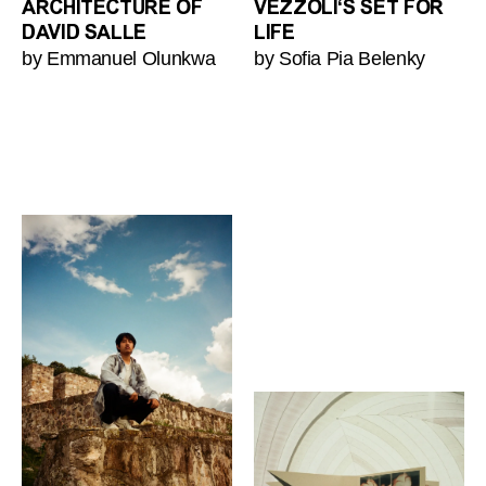
ARCHITECTURE OF
VEZZOLI‘S SET FOR
DAVID SALLE
LIFE
by Emmanuel Olunkwa
by Sofia Pia Belenky