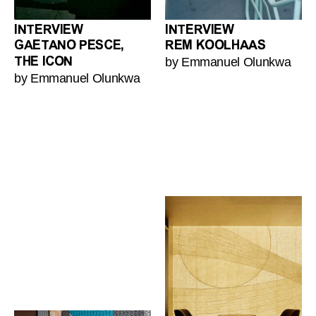
INTERVIEW
INTERVIEW
GAETANO PESCE,
REM KOOLHAAS
by Emmanuel Olunkwa
THE ICON
by Emmanuel Olunkwa