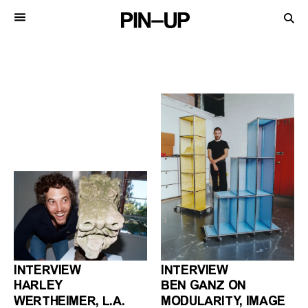
INTERVIEW
INTERVIEW
HARLEY
BEN GANZ ON
WERTHEIMER, L.A.
MODULARITY, IMAGE