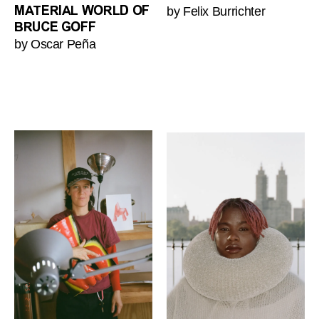
by Felix Burrichter
MATERIAL WORLD OF
BRUCE GOFF
by Oscar Peña