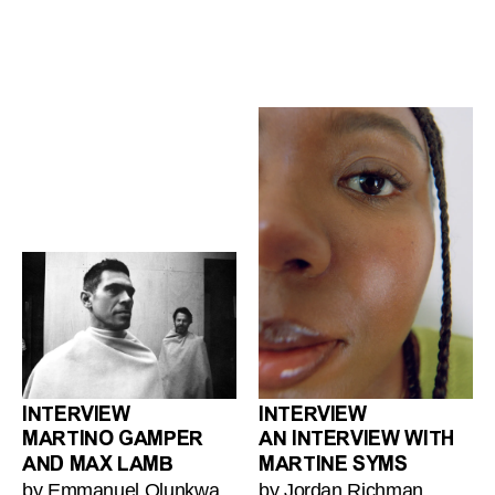
INTERVIEW
INTERVIEW
MARTINO GAMPER
AN INTERVIEW WITH
AND MAX LAMB
MARTINE SYMS
by Emmanuel Olunkwa
by Jordan Richman