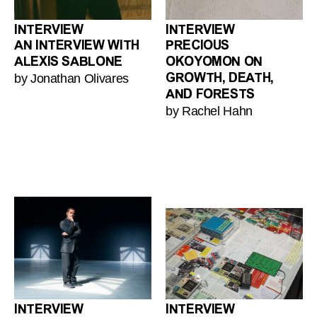
INTERVIEW
INTERVIEW
AN INTERVIEW WITH
PRECIOUS
ALEXIS SABLONE
OKOYOMON ON
by Jonathan Olivares
GROWTH, DEATH,
AND FORESTS
by Rachel Hahn
INTERVIEW
INTERVIEW