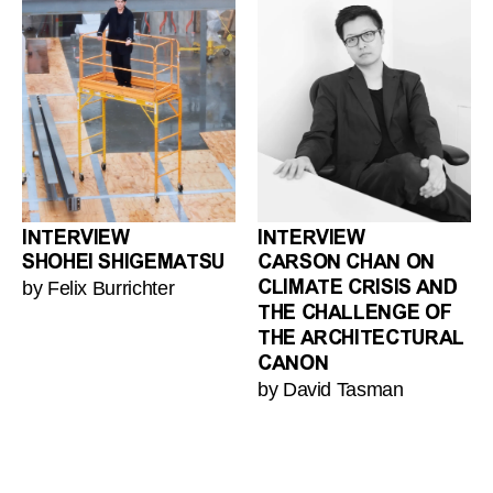
INTERVIEW
INTERVIEW
SHOHEI SHIGEMATSU
CARSON CHAN ON
by Felix Burrichter
CLIMATE CRISIS AND
THE CHALLENGE OF
THE ARCHITECTURAL
CANON
by David Tasman