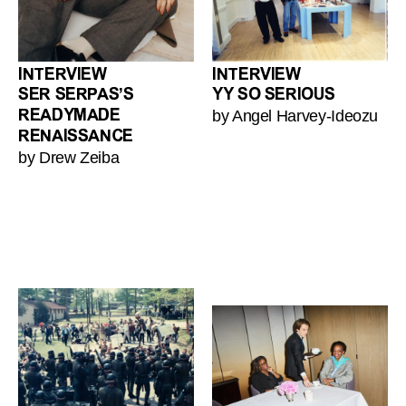
INTERVIEW
INTERVIEW
SER SERPAS’S
YY SO SERIOUS
by Angel Harvey-Ideozu
READYMADE
RENAISSANCE
by Drew Zeiba