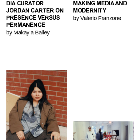
DIA CURATOR
MAKING MEDIA AND
JORDAN CARTER ON
MODERNITY
by Valerio Franzone
PRESENCE VERSUS
PERMANENCE
by Makayla Bailey