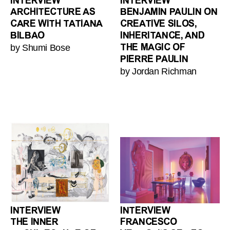
INTERVIEW
INTERVIEW
ARCHITECTURE AS
BENJAMIN PAULIN ON
CARE WITH TATIANA
CREATIVE SILOS,
BILBAO
INHERITANCE, AND
by Shumi Bose
THE MAGIC OF
PIERRE PAULIN
by Jordan Richman
INTERVIEW
INTERVIEW
THE INNER
FRANCESCO