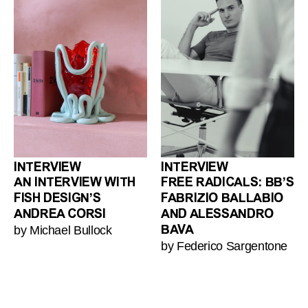
INTERVIEW
INTERVIEW
AN INTERVIEW WITH
FREE RADICALS: BB’S
FISH DESIGN’S
FABRIZIO BALLABIO
ANDREA CORSI
AND ALESSANDRO
by Michael Bullock
BAVA
by Federico Sargentone