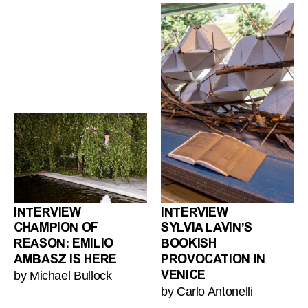
INTERVIEW
INTERVIEW
CHAMPION OF
SYLVIA LAVIN’S
REASON: EMILIO
BOOKISH
AMBASZ IS HERE
PROVOCATION IN
by Michael Bullock
VENICE
by Carlo Antonelli