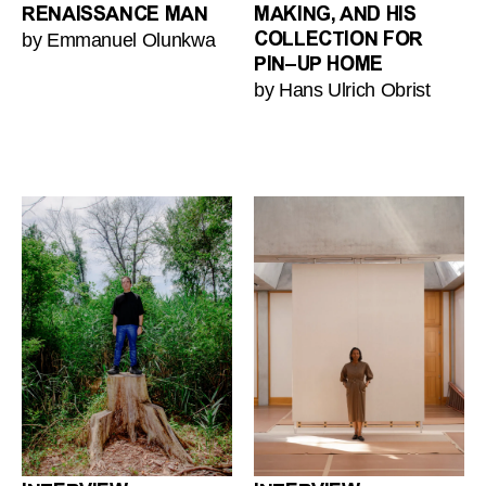
RENAISSANCE MAN
MAKING, AND HIS
by Emmanuel Olunkwa
COLLECTION FOR
PIN–UP HOME
by Hans Ulrich Obrist