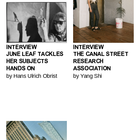
INTERVIEW
INTERVIEW
JUNE LEAF TACKLES
THE CANAL STREET
HER SUBJECTS
RESEARCH
HANDS ON
ASSOCIATION
by Hans Ulrich Obrist
by Yang Shi