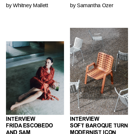
by Whitney Mallett
by Samantha Ozer
INTERVIEW
INTERVIEW
FRIDA ESCOBEDO
SOFT BAROQUE TURN
AND SAM
MODERNIST ICON