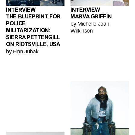
INTERVIEW
INTERVIEW
THE BLUEPRINT FOR
MARVA GRIFFIN
by Michelle Joan
POLICE
Wilkinson
MILITARIZATION:
SIERRA PETTENGILL
ON RIOTSVILLE, USA
by Finn Jubak