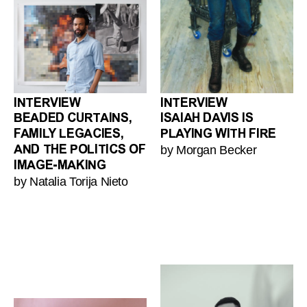
INTERVIEW
INTERVIEW
BEADED CURTAINS,
ISAIAH DAVIS IS
FAMILY LEGACIES,
PLAYING WITH FIRE
by Morgan Becker
AND THE POLITICS OF
IMAGE-MAKING
by Natalia Torija Nieto