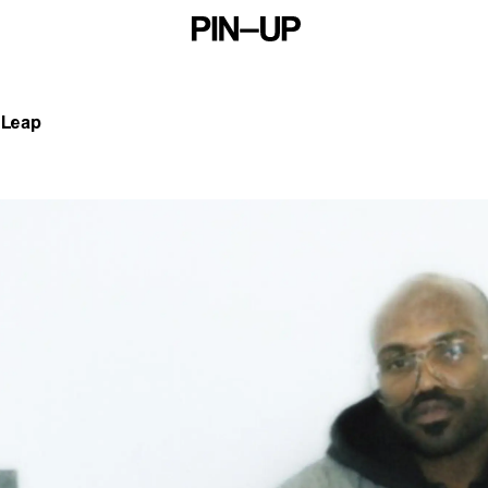
s Leap