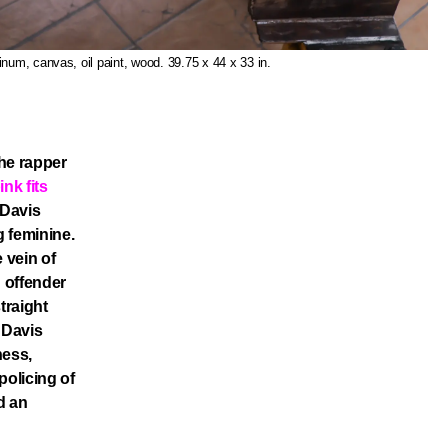
inum, canvas, oil paint, wood. 39.75 x 44 x 33 in.
he rapper
ink fits
 Davis
 feminine.
 vein of
n offender
traight
 Davis
ness,
policing of
d an