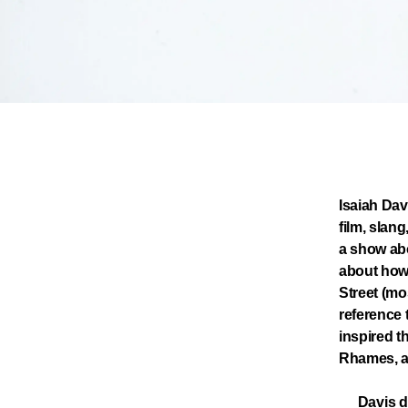
Isaiah Dav
film, slang
a show abo
about how
Street (mo
reference 
inspired t
Rhames, a
Davis d