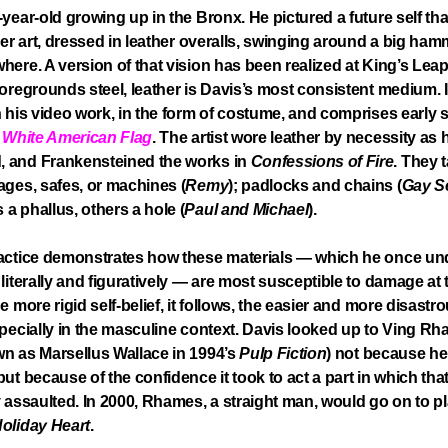
-year-old growing up in the Bronx. He pictured a future self th
over art, dressed in leather overalls, swinging around a big ham
here. A version of that vision has been realized at King’s Lea
foregrounds steel, leather is Davis’s most consistent medium. I
n his video work, in the form of costume, and comprises early 
s
White American Flag
. The artist wore leather by necessity as 
 and Frankensteined the works in
Confessions of Fire
. They 
ages, safes, or machines (
Remy
); padlocks and chains (
Gay S
a phallus, others a hole (
Paul and Michael
).
ractice demonstrates how these materials — which he once u
 literally and figuratively — are most susceptible to damage at 
e more rigid self-belief, it follows, the easier and more disastrous
specially in the masculine context. Davis looked up to Ving R
n as Marsellus Wallace in 1994’s
Pulp Fiction
) not because he
but because of the confidence it took to act a part in which tha
y assaulted. In 2000, Rhames, a straight man, would go on to p
oliday Heart
.