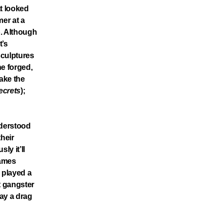
at looked
mer at a
p. Although
t’s
sculptures
he forged,
take the
ecrets
);
nderstood
their
ly it’ll
hames
 played a
t gangster
lay a drag