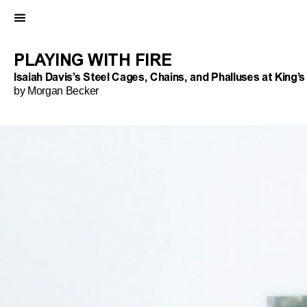
PLAYING WITH FIRE
Isaiah Davis’s Steel Cages, Chains, and Phalluses at King’
by Morgan Becker