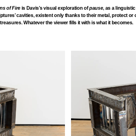
s of Fire
is Davis’s visual exploration of
pause
, as a linguisti
ptures’ cavities, existent only thanks to their metal, protect or
treasures. Whatever the viewer fills it with is what it becomes.