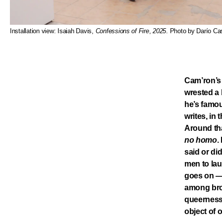
Installation view: Isaiah Davis,
Confessions of Fire
,
2025
. Photo by Darío Cas
Cam’ron’s 
wrested a 
he’s famou
writes, in
Around tha
no homo
.
said or di
men to lau
goes on — 
among bros
queerness,
object of 