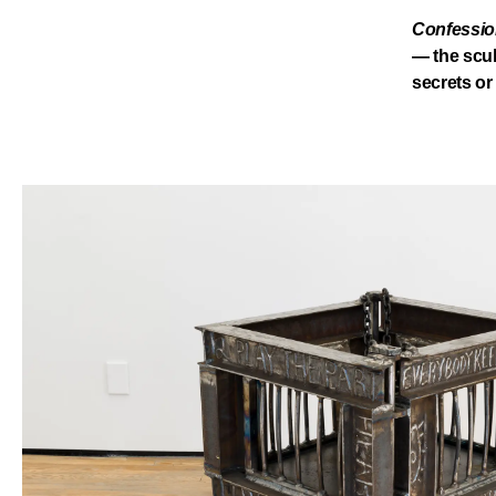
Confession
— the scul
secrets or 