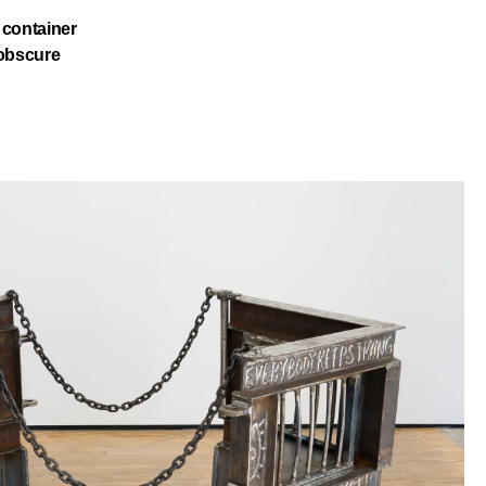
c container
 obscure