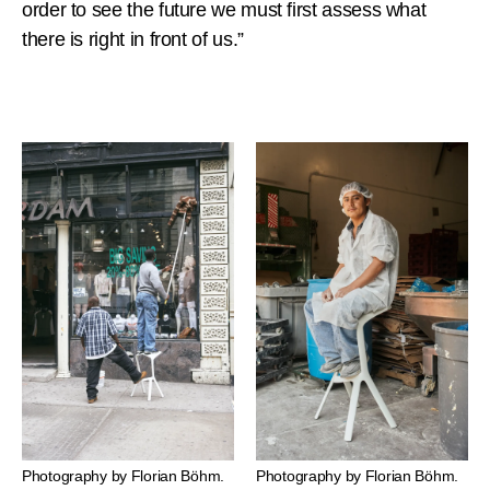
order to see the future we must first assess what
there is right in front of us.”
Photography by Florian Böhm.
Photography by Florian Böhm.