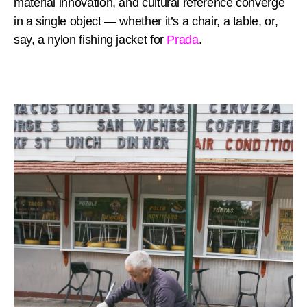
material innovation, and cultural reference converge
in a single object — whether it’s a chair, a table, or,
say, a nylon fishing jacket for
Prada
.