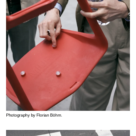
Photography by Florian Böhm.