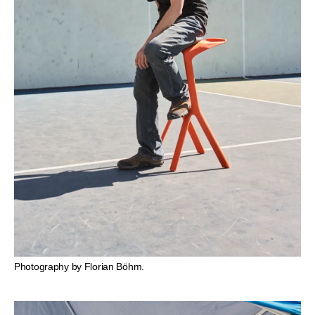
Photography by Florian Böhm.