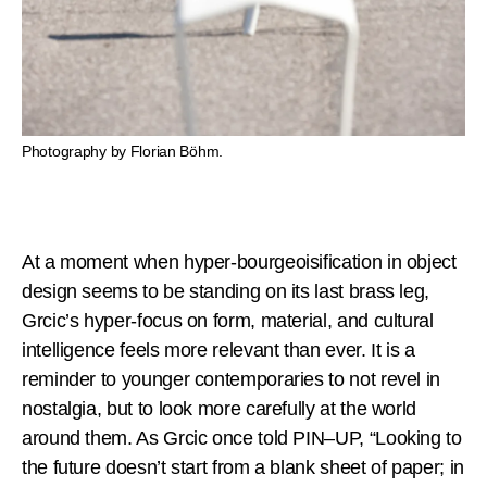
Photography by Florian Böhm.
At a moment when hyper-bourgeoisification in object
design seems to be standing on its last brass leg,
Grcic’s hyper-focus on form, material, and cultural
intelligence feels more relevant than ever. It is a
reminder to younger contemporaries to not revel in
nostalgia, but to look more carefully at the world
around them. As Grcic once told PIN–UP, “Looking to
the future doesn’t start from a blank sheet of paper; in