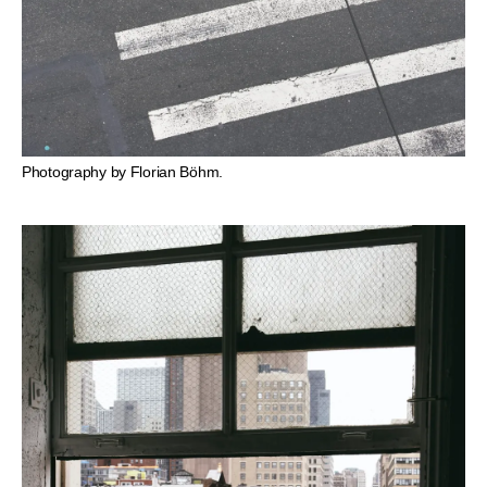
Photography by Florian Böhm.