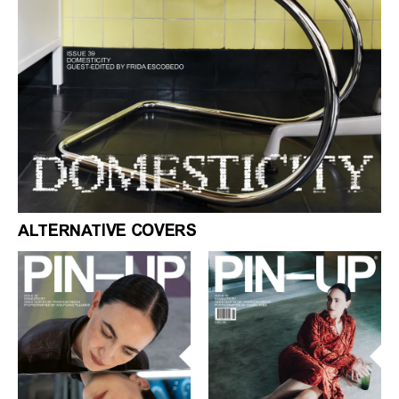
ALTERNATIVE COVERS