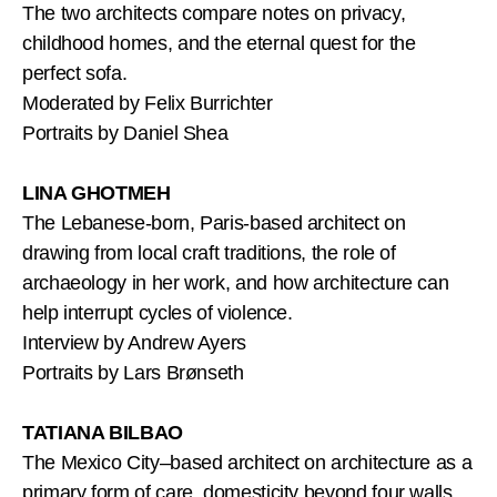
The two architects compare notes on privacy,
childhood homes, and the eternal quest for the
perfect sofa.
Moderated by Felix Burrichter
Portraits by Daniel Shea
LINA GHOTMEH
The Lebanese-born, Paris-based architect on
drawing from local craft traditions, the role of
archaeology in her work, and how architecture can
help interrupt cycles of violence.
Interview by Andrew Ayers
Portraits by Lars Brønseth
TATIANA BILBAO
The Mexico City–based architect on architecture as a
primary form of care, domesticity beyond four walls,