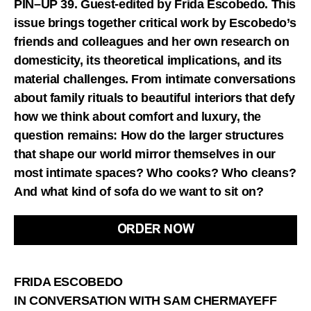
PIN–UP 39. Guest-edited by Frida Escobedo. This
issue brings together critical work by Escobedo’s
friends and colleagues and her own research on
domesticity, its theoretical implications, and its
material challenges. From intimate conversations
about family rituals to beautiful interiors that defy
how we think about comfort and luxury, the
question remains: How do the larger structures
that shape our world mirror themselves in our
most intimate spaces? Who cooks? Who cleans?
And what kind of sofa do we want to sit on?
ORDER NOW
FRIDA ESCOBEDO
IN CONVERSATION WITH SAM CHERMAYEFF