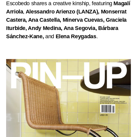
Escobedo shares a creative kinship, featuring
Magalí
Arriola
,
Alessandro Arienzo (LANZA), Monserrat
Castera, Ana Castella, Minerva Cuevas, Graciela
Iturbide, Andy Medina, Ana Segovia, Bárbara
Sánchez-Kane,
and
Elena Reygadas
.