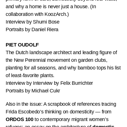
and why a home is never just a house. (In
collaboration with KoozArch.)
Interview by Shumi Bose
Portraits by Daniel Riera
PIET OUDOLF
The Dutch landscape architect and leading figure of
the New Perennial movement on garden clubs,
planting for all seasons, and why bamboo tops his list
of least-favorite plants.
Interview by Interview by Felix Burrichter
Portraits by Michael Cukr
Also in the issue: A scrapbook of references tracing
Frida Escobedo’s thinking on domesticity — from
ORDOS 100
to contemporary migrant women’s
refuges; an essay on the architecture of
domestic