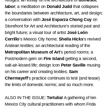
labor
; a meditation on
Donald Judd
that collapses
the boundaries between architecture, art, and design;
a conversation with
José Esparza Chong Cuy
on
Storefront for Art and Architecture’s storied past and
bright future; a visual tour of artist
José León
Cerrillo
’s Mexico City home;
Sheila Hicks
’s revived
Andean textiles; an architectural reading of the
Metropolitan Museum of Art
’s period rooms; a
Postmodern gem on
Fire Island
getting a second,
salt-air-kissed life; design icon
Peter Saville
musing
on his career and creating textiles;
Sam
Chermayeff
’s practice continues to test (and tease)
the limits of domestic norms; and so much more.
ALSO IN THE ISSUE:
Tertulia!
A gathering of ten
Mexico City cultural practitioners with whom Frida