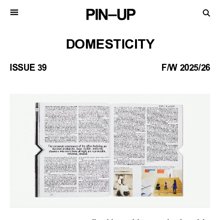
DOMESTICITY
ISSUE 39
F/W 2025/26