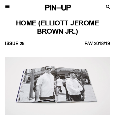
HOME (ELLIOTT JEROME
BROWN JR.)
ISSUE 25
F/W 2018/19