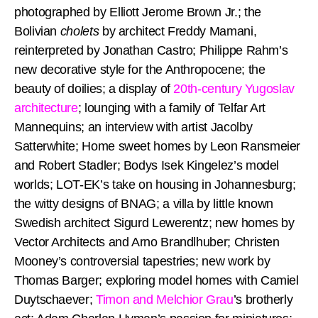
photographed by Elliott Jerome Brown Jr.; the
Bolivian
cholets
by architect Freddy Mamani,
reinterpreted by Jonathan Castro; Philippe Rahm’s
new decorative style for the Anthropocene; the
beauty of doilies; a display of
20th-century Yugoslav
architecture
; lounging with a family of Telfar Art
Mannequins; an interview with artist Jacolby
Satterwhite; Home sweet homes by Leon Ransmeier
and Robert Stadler; Bodys Isek Kingelez’s model
worlds; LOT-EK’s take on housing in Johannesburg;
the witty designs of BNAG; a villa by little known
Swedish architect Sigurd Lewerentz; new homes by
Vector Architects and Arno Brandlhuber; Christen
Mooney’s controversial tapestries; new work by
Thomas Barger; exploring model homes with Camiel
Duytschaever;
Timon and Melchior Grau
’s brotherly