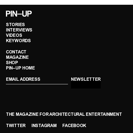
STORIES
INTERVIEWS
VIDEOS
KEYWORDS
CONTACT
MAGAZINE
SHOP
PIN–UP HOME
THE MAGAZINE FOR ARCHITECTURAL ENTERTAINMENT
TWITTER
INSTAGRAM
FACEBOOK