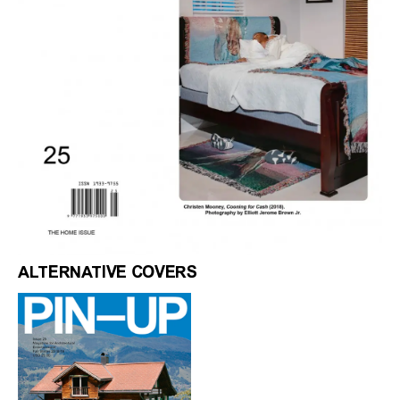
ALTERNATIVE COVERS