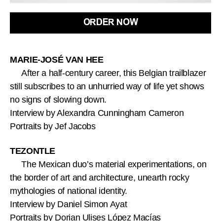
ORDER NOW
MARIE-JOSÉ VAN HEE
After a half-century career, this Belgian trailblazer
still subscribes to an unhurried way of life yet shows
no signs of slowing down.
Interview by Alexandra Cunningham Cameron
Portraits by Jef Jacobs
TEZONTLE
The Mexican duo’s material experimentations, on
the border of art and architecture, unearth rocky
mythologies of national identity.
Interview by Daniel Simon Ayat
Portraits by Dorian Ulises López Macías