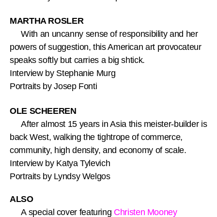
MARTHA ROSLER
With an uncanny sense of responsibility and her
powers of suggestion, this American art provocateur
speaks softly but carries a big shtick.
Interview by Stephanie Murg
Portraits by Josep Fonti
OLE SCHEEREN
After almost 15 years in Asia this meister-builder is
back West, walking the tightrope of commerce,
community, high density, and economy of scale.
Interview by Katya Tylevich
Portraits by Lyndsy Welgos
ALSO
A special cover featuring
Christen Mooney