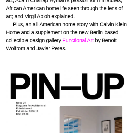
act; Adam Charlap Hyman’s passion for miniatures;
African American home life seen through the lens of
art; and Virgil Abloh explained.
Plus, an all-American home story with Calvin Klein
Home and a supplement on the new Berlin-based
collectible design gallery
Functional Art
by Benoît
Wolfrom and Javier Peres.