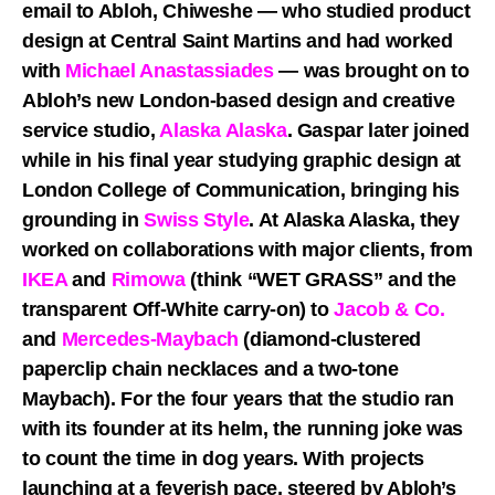
email to Abloh, Chiweshe — who studied product
design at Central Saint Martins and had worked
with
Michael Anastassiades
— was brought on to
Abloh’s new London-based design and creative
service studio,
Alaska Alaska
. Gaspar later joined
while in his final year studying graphic design at
London College of Communication, bringing his
grounding in
Swiss Style
. At Alaska Alaska, they
worked on collaborations with major clients, from
IKEA
and
Rimowa
(think “WET GRASS” and the
transparent Off-White carry-on) to
Jacob & Co.
and
Mercedes-Maybach
(diamond-clustered
paperclip chain necklaces and a two-tone
Maybach). For the four years that the studio ran
with its founder at its helm, the running joke was
to count the time in dog years. With projects
launching at a feverish pace, steered by Abloh’s