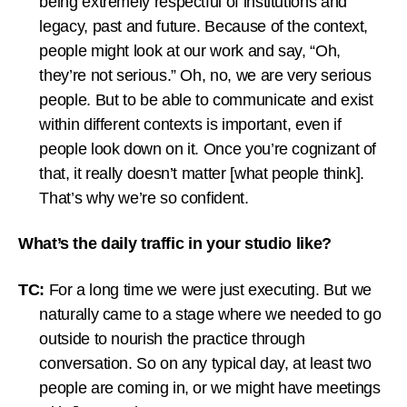
being extremely respectful of institutions and
legacy, past and future. Because of the context,
people might look at our work and say, “Oh,
they’re not serious.” Oh, no, we are very serious
people. But to be able to communicate and exist
within different contexts is important, even if
people look down on it. Once you’re cognizant of
that, it really doesn’t matter [what people think].
That’s why we’re so confident.
What’s the daily traffic in your studio like?
TC:
For a long time we were just executing. But we
naturally came to a stage where we needed to go
outside to nourish the practice through
conversation. So on any typical day, at least two
people are coming in, or we might have meetings