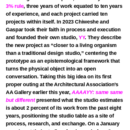
3% rule
, three years of work equated to ten years
of experience, and each project carried ten
projects within itself. In 2023 Chiweshe and
Gaspar took their faith in process and execution
and founded their own studio,
YY
. They describe
the new project as “closer to a living organism
than a traditional design studio,” centering the
prototype as an epistemological framework that
turns the physical object into an open
conversation. Taking this big idea on its first
proper outing at the Architectural Association’s
AA Gallery earlier this year,
AAAAYY: same same
but different
presented what the studio estimates
is about 2 percent of its work from the past eight
years, positioning the studio table as a site of
process, research, and exchange. On a January