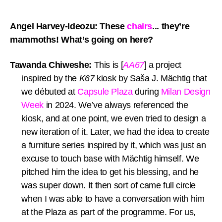
Angel Harvey-Ideozu: These
chairs
... they’re
mammoths! What’s going on here?
Tawanda Chiweshe:
This is [
AA67
] a project
inspired by the
K67
kiosk by Saša J. Mächtig that
we débuted at
Capsule Plaza
during
Milan Design
Week
in 2024. We’ve always referenced the
kiosk, and at one point, we even tried to design a
new iteration of it. Later, we had the idea to create
a furniture series inspired by it, which was just an
excuse to touch base with Mächtig himself. We
pitched him the idea to get his blessing, and he
was super down. It then sort of came full circle
when I was able to have a conversation with him
at the Plaza as part of the programme. For us,