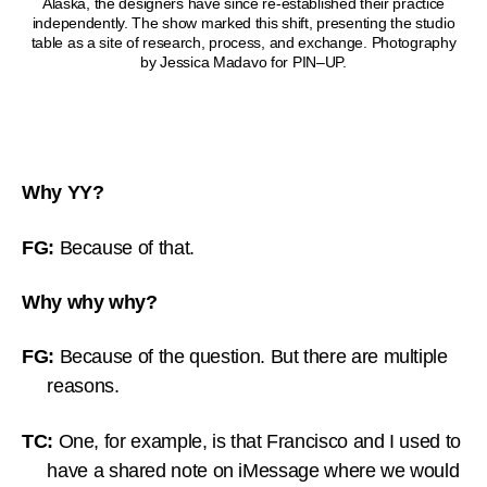
Alaska, the designers have since re-established their practice
independently. The show marked this shift, presenting the studio
table as a site of research, process, and exchange. Photography
by Jessica Madavo for PIN–UP.
Why YY?
FG:
Because of that.
Why why why?
FG:
Because of the question. But there are multiple
reasons.
TC:
One, for example, is that Francisco and I used to
have a shared note on iMessage where we would