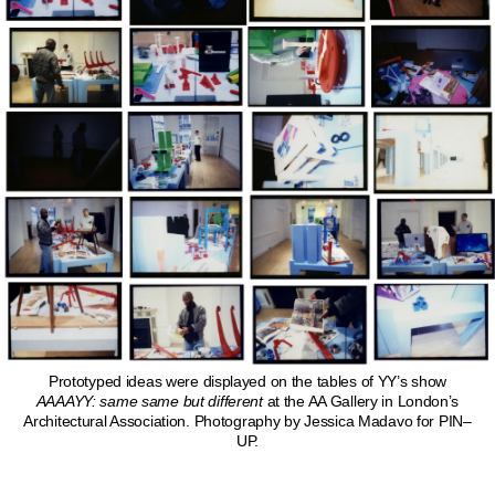
Prototyped ideas were displayed on the tables of YY’s show
AAAAYY: same same but different
at the AA Gallery in London’s
Architectural Association. Photography by Jessica Madavo for PIN–
UP.