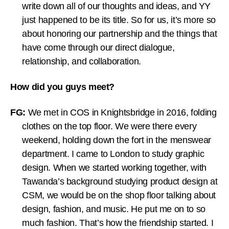
write down all of our thoughts and ideas, and YY
just happened to be its title. So for us, it’s more so
about honoring our partnership and the things that
have come through our direct dialogue,
relationship, and collaboration.
How did you guys meet?
FG:
We met in COS in Knightsbridge in 2016, folding
clothes on the top floor. We were there every
weekend, holding down the fort in the menswear
department. I came to London to study graphic
design. When we started working together, with
Tawanda’s background studying product design at
CSM, we would be on the shop floor talking about
design, fashion, and music. He put me on to so
much fashion. That’s how the friendship started. I