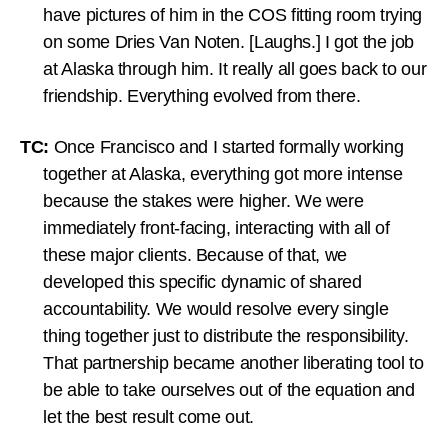
have pictures of him in the COS fitting room trying
on some Dries Van Noten. [Laughs.] I got the job
at Alaska through him. It really all goes back to our
friendship. Everything evolved from there.
TC:
Once Francisco and I started formally working
together at Alaska, everything got more intense
because the stakes were higher. We were
immediately front-facing, interacting with all of
these major clients. Because of that, we
developed this specific dynamic of shared
accountability. We would resolve every single
thing together just to distribute the responsibility.
That partnership became another liberating tool to
be able to take ourselves out of the equation and
let the best result come out.