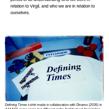
relation to Virgil, and who we are in relation to
ourselves.
Defining Times
t-shirt made in collaboration with Dinamo (2026) in
AAAAYY: same same but different
at the Architectural Association.