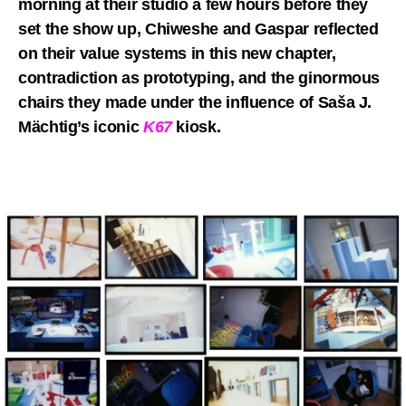
morning at their studio a few hours before they
set the show up, Chiweshe and Gaspar reflected
on their value systems in this new chapter,
contradiction as prototyping, and the ginormous
chairs they made under the influence of Saša J.
Mächtig’s iconic
K67
kiosk.