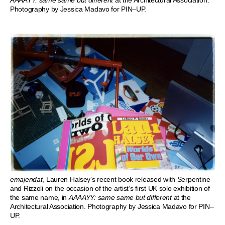
Photography by Jessica Madavo for PIN–UP.
emajendat
, Lauren Halsey’s recent book released with Serpentine
and Rizzoli on the occasion of the artist’s first UK solo exhibition of
the same name, in
AAAAYY: same same but different
at the
Architectural Association. Photography by Jessica Madavo for PIN–
UP.