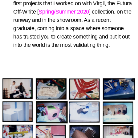
first projects that I worked on with Virgil, the Futura
Off-White [
Spring/Summer 2020
] collection, on the
runway and in the showroom. As a recent
graduate, coming into a space where someone
has trusted you to create something and put it out
into the world is the most validating thing.