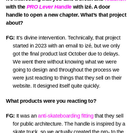
with the
PRO Lever Handle
with izé. A door
handle to open a new chapter. What’s that project
about?
FG:
It’s divine intervention. Technically, that project
started in 2023 with an email to izé, but we only
got the final product last October due to delays.
We went there without knowing what we were
going to design and throughout the process we
were just reacting to things that they sell on their
website. It designed itself quite quickly.
What products were you reacting to?
FG:
It was an
anti-skateboarding fitting
that they sell
for public architecture. The handle is inspired by a
skate truck, so we actually created the pro- to the