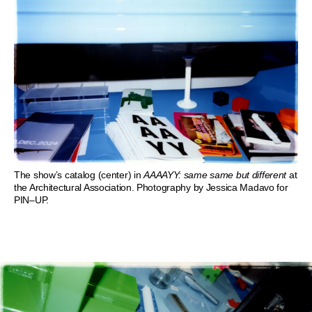
The show’s catalog (center) in
AAAAYY: same same but different
at
the Architectural Association. Photography by Jessica Madavo for
PIN–UP.