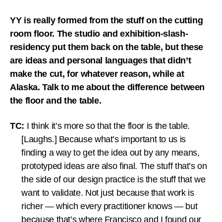
YY is really formed from the stuff on the cutting
room floor. The studio and exhibition-slash-
residency put them back on the table, but these
are ideas and personal languages that didn’t
make the cut, for whatever reason, while at
Alaska. Talk to me about the difference between
the floor and the table.
TC:
I think it’s more so that the floor is the table.
[Laughs.] Because what’s important to us is
finding a way to get the idea out by any means,
prototyped ideas are also final. The stuff that’s on
the side of our design practice is the stuff that we
want to validate. Not just because that work is
richer — which every practitioner knows — but
because that’s where Francisco and I found our