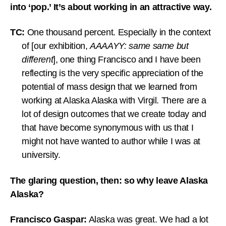
into ‘pop.’ It’s about working in an attractive way.
TC:
One thousand percent. Especially in the context
of [our exhibition,
AAAAYY: same same but
different
], one thing Francisco and I have been
reflecting is the very specific appreciation of the
potential of mass design that we learned from
working at Alaska Alaska with Virgil. There are a
lot of design outcomes that we create today and
that have become synonymous with us that I
might not have wanted to author while I was at
university.
The glaring question, then: so why leave Alaska
Alaska?
Francisco Gaspar:
Alaska was great. We had a lot