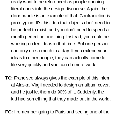
really want to be referenced as people opening
literal doors into the design discourse. Again, the
door handle is an example of that. Contradiction is
prototyping. It’s this idea that objects don’t need to
be perfect to exist, and you don’t need to spend a
month perfecting one thing. Instead, you could be
working on ten ideas in that time. But one person
can only do so much in a day. If you extend your
ideas to other people, they can actually come to
life very quickly and you can do more work.
TC:
Francisco always gives the example of this intern
at Alaska. Virgil needed to design an album cover,
and he just let them do 90% of it. Suddenly, the
kid had something that they made out in the world.
FG:
I remember going to Paris and seeing one of the