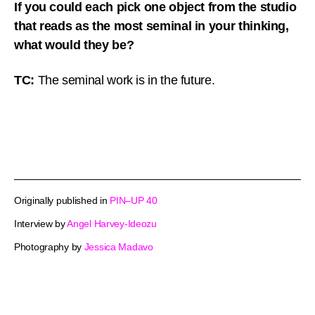
If you could each pick one object from the studio
that reads as the most seminal in your thinking,
what would they be?
TC:
The seminal work is in the future.
Originally published in
PIN–UP 40
Interview by
Angel Harvey-Ideozu
Photography by
Jessica Madavo