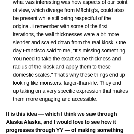
what was interesting was how aspects of our point
of view, which diverge from Mächtig’s, could also
be present while still being respectful of the
original. I remember with some of the first
iterations, the wall thicknesses were a bit more
slender and scaled down from the real kiosk. One
day Francisco said to me, “It’s missing something.
You need to take the exact same thickness and
radius of the kiosk and apply them to these
domestic scales.” That’s why these things end up
looking like monsters, larger-than-life. They end
up taking on a very specific expression that makes
them more engaging and accessible.
It is this idea — which I think we saw through
Alaska Alaska, and I would love to see how it
progresses through YY — of making something