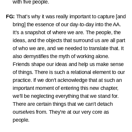
with five people.
FG:
That’s why it was really important to capture [and
bring] the essence of our day-to-day into the AA.
It’s a snapshot of where we are. The people, the
ideas, and the objects that surround us are all part
of who we are, and we needed to translate that. It
also demystifies the myth of working alone.
Friends shape our ideas and help us make sense
of things. There is such a relational element to our
practice. If we don’t acknowledge that at such an
important moment of entering this new chapter,
we’ll be neglecting everything that we stand for.
There are certain things that we can’t detach
ourselves from. They’re at our very core as
people.