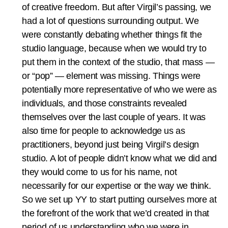
of creative freedom. But after Virgil’s passing, we
had a lot of questions surrounding output. We
were constantly debating whether things fit the
studio language, because when we would try to
put them in the context of the studio, that mass —
or “pop” — element was missing. Things were
potentially more representative of who we were as
individuals, and those constraints revealed
themselves over the last couple of years. It was
also time for people to acknowledge us as
practitioners, beyond just being Virgil’s design
studio. A lot of people didn’t know what we did and
they would come to us for his name, not
necessarily for our expertise or the way we think.
So we set up YY to start putting ourselves more at
the forefront of the work that we’d created in that
period of us understanding who we were in