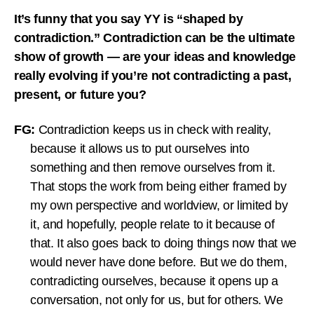
It’s funny that you say YY is “shaped by
contradiction.” Contradiction can be the ultimate
show of growth — are your ideas and knowledge
really evolving if you’re not contradicting a past,
present, or future you?
FG:
Contradiction keeps us in check with reality,
because it allows us to put ourselves into
something and then remove ourselves from it.
That stops the work from being either framed by
my own perspective and worldview, or limited by
it, and hopefully, people relate to it because of
that. It also goes back to doing things now that we
would never have done before. But we do them,
contradicting ourselves, because it opens up a
conversation, not only for us, but for others. We