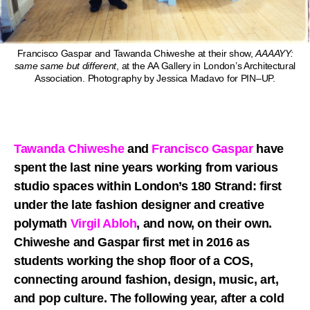
Francisco Gaspar and Tawanda Chiweshe at their show,
AAAAYY:
same same but different
, at the AA Gallery in London’s Architectural
Association. Photography by Jessica Madavo for PIN–UP.
Tawanda Chiweshe
and
Francisco Gaspar
have
spent the last nine years working from various
studio spaces within London’s 180 Strand: first
under the late fashion designer and creative
polymath
Virgil Abloh
, and now, on their own.
Chiweshe and Gaspar first met in 2016 as
students working the shop floor of a COS,
connecting around fashion, design, music, art,
and pop culture. The following year, after a cold