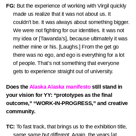
FG:
But the experience of working with Virgil quickly
made us realize that it was not about us. It
couldn’t be. It was always about something bigger.
We were not fighting for our identities. It was not
my idea or [Tawanda’s], because ultimately it was
neither mine or his. [Laughs.] From the get go
there was no ego, and ego is everything for a lot
of people. That’s not something that everyone
gets to experience straight out of university.
Does the
Alaska Alaska manifesto
still stand in
your vision for YY: “prototypes as the final
outcome,” “WORK-IN-PROGRESS,” and creative
community.
TC:
To fast track, that brings us to the exhibition title,
same same but different
. Again, the years [at