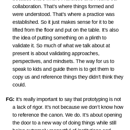
collaboration. That’s where things formed and
were understood. That’s where a practice was
established. So it just makes sense for it to be
lifted from the floor and put on the table. It’s also
the idea of putting something on a plinth to
validate it. So much of what we talk about at
present is about validating approaches,
perspectives, and mindsets. The way for us to
speak to kids and guide them is to get them to
copy us and reference things they didn’t think they
could.
FG:
It’s really important to say that prototyping is not
a lack of rigor. It’s not because we don’t know how
to reference the canon. We do. It’s about opening
the door to a new way of doing things while still