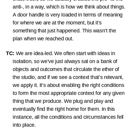
anti-, in a way, which is how we think about things.
A door handle is very loaded in terms of meaning
for where we are at the moment, but it’s
something that just happened. This wasn’t the
plan when we reached out.
TC:
We are idea-led. We often start with ideas in
isolation, so we’ve just always sat on a bank of
objects and outcomes that circulate the ether of
the studio, and if we see a context that’s relevant,
we apply it. It’s about enabling the right conditions
to form the most appropriate context for any given
thing that we produce. We plug and play and
eventually find the right home for them. In this
instance, all the conditions and circumstances fell
into place.