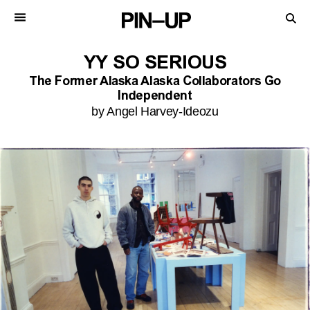
YY SO SERIOUS
The Former Alaska Alaska Collaborators Go
Independent
by Angel Harvey-Ideozu