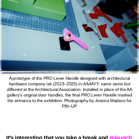
A prototype of the
PRO
Lever Handle
designed with architectural
hardware company izé (2023–2025) in
AAAAYY: same same but
different
at the Architectural Association. Installed in place of the AA
gallery’s original door handles, the final
PRO
Lever Handle
marked
the entrance to the exhibition. Photography by Jessica Madavo for
PIN–UP.
It’s interesting that you take a break and
relaunch