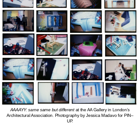
AAAAYY: same same but different
at the AA Gallery in London’s
Architectural Association. Photography by Jessica Madavo for PIN–
UP.