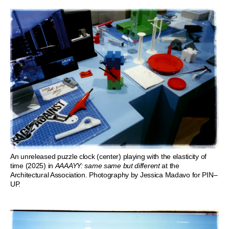
An unreleased puzzle clock (center) playing with the elasticity of
time (2025) in
AAAAYY: same same but different
at the
Architectural Association. Photography by Jessica Madavo for PIN–
UP.