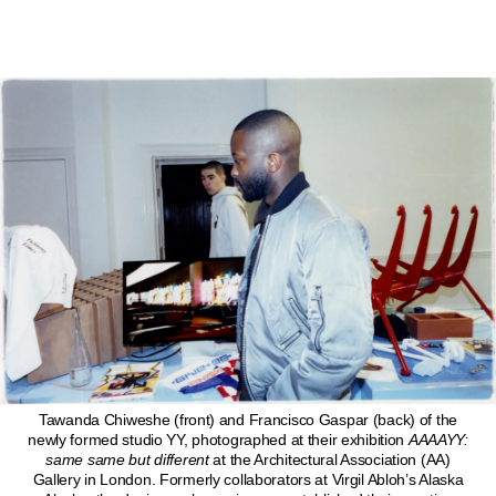
Tawanda Chiweshe (front) and Francisco Gaspar (back) of the
newly formed studio YY, photographed at their exhibition
AAAAYY:
same same but different
at the Architectural Association (AA)
Gallery in London. Formerly collaborators at Virgil Abloh’s Alaska