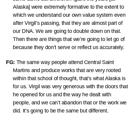
Alaska] were extremely formative to the extent to
which we understand our own value system even
after Virgil’s passing, that they are almost part of
our DNA. We are going to double down on that.
Then there are things that we’re going to let go of
because they don’t serve or reflect us accurately.
FG:
The same way people attend Central Saint
Martins and produce works that are very rooted
within that school of thought, that’s what Alaska is
for us. Virgil was very generous with the doors that
he opened for us and the way he dealt with
people, and we can’t abandon that or the work we
did. It’s going to be the same but different.