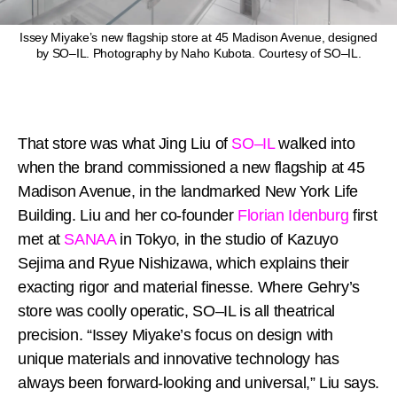
Issey Miyake’s new flagship store at 45 Madison Avenue, designed
by SO–IL. Photography by Naho Kubota. Courtesy of SO–IL.
That store was what Jing Liu of
SO–IL
walked into
when the brand commissioned a new flagship at 45
Madison Avenue, in the landmarked New York Life
Building. Liu and her co-founder
Florian Idenburg
first
met at
SANAA
in Tokyo, in the studio of Kazuyo
Sejima and Ryue Nishizawa, which explains their
exacting rigor and material finesse. Where Gehry’s
store was coolly operatic, SO–IL is all theatrical
precision. “Issey Miyake’s focus on design with
unique materials and innovative technology has
always been forward-looking and universal,” Liu says.