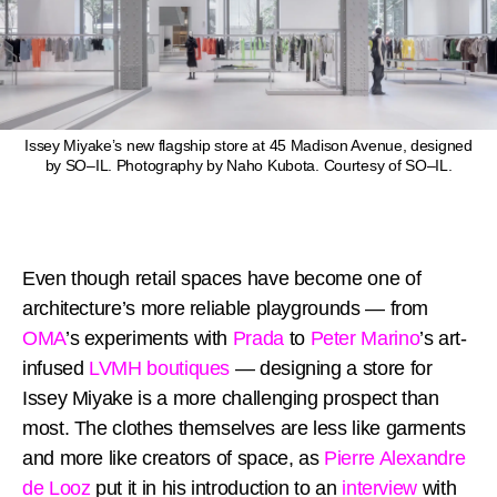
Issey Miyake’s new flagship store at 45 Madison Avenue, designed
by SO–IL. Photography by Naho Kubota. Courtesy of SO–IL.
Even though retail spaces have become one of
architecture’s more reliable playgrounds — from
OMA
’s experiments with
Prada
to
Peter Marino
’s art-
infused
LVMH boutiques
— designing a store for
Issey Miyake is a more challenging prospect than
most. The clothes themselves are less like garments
and more like creators of space, as
Pierre Alexandre
de Looz
put it in his introduction to an
interview
with