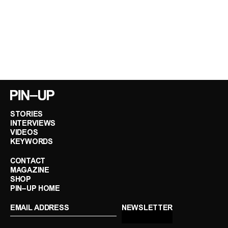
STORIES
INTERVIEWS
VIDEOS
KEYWORDS
CONTACT
MAGAZINE
SHOP
PIN–UP HOME