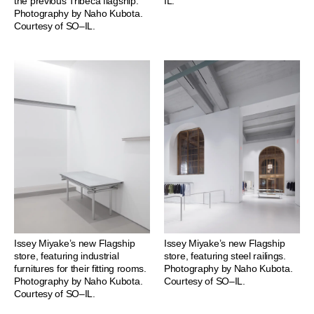
the previous Tribeca flagship.
IL.
Photography by Naho Kubota.
Courtesy of SO–IL.
Issey Miyake’s new Flagship
Issey Miyake’s new Flagship
store, featuring industrial
store, featuring steel railings.
furnitures for their fitting rooms.
Photography by Naho Kubota.
Photography by Naho Kubota.
Courtesy of SO–IL.
Courtesy of SO–IL.