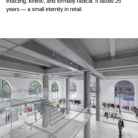
exacting, kinetic, and formally radical. It lasted 25
years — a small eternity in retail.