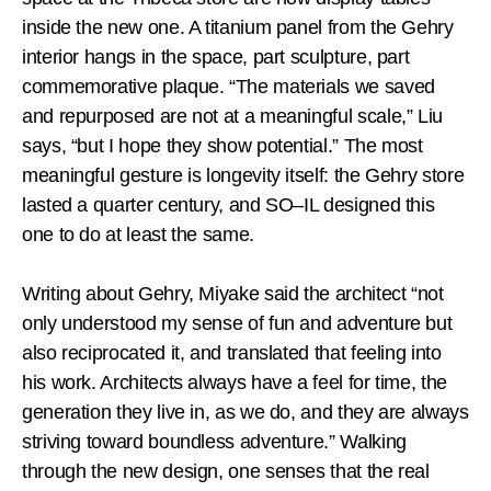
inside the new one. A titanium panel from the Gehry
interior hangs in the space, part sculpture, part
commemorative plaque. “The materials we saved
and repurposed are not at a meaningful scale,” Liu
says, “but I hope they show potential.” The most
meaningful gesture is longevity itself: the Gehry store
lasted a quarter century, and SO–IL designed this
one to do at least the same.
Writing about Gehry, Miyake said the architect “not
only understood my sense of fun and adventure but
also reciprocated it, and translated that feeling into
his work. Architects always have a feel for time, the
generation they live in, as we do, and they are always
striving toward boundless adventure.” Walking
through the new design, one senses that the real