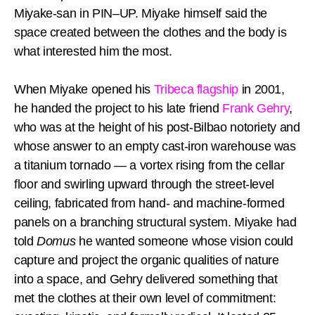
Miyake-san in PIN–UP. Miyake himself said the
space created between the clothes and the body is
what interested him the most.
When Miyake opened his
Tribeca flagship
in 2001,
he handed the project to his late friend
Frank Gehry
,
who was at the height of his post-Bilbao notoriety and
whose answer to an empty cast-iron warehouse was
a titanium tornado — a vortex rising from the cellar
floor and swirling upward through the street-level
ceiling, fabricated from hand- and machine-formed
panels on a branching structural system. Miyake had
told
Domus
he wanted someone whose vision could
capture and project the organic qualities of nature
into a space, and Gehry delivered something that
met the clothes at their own level of commitment: