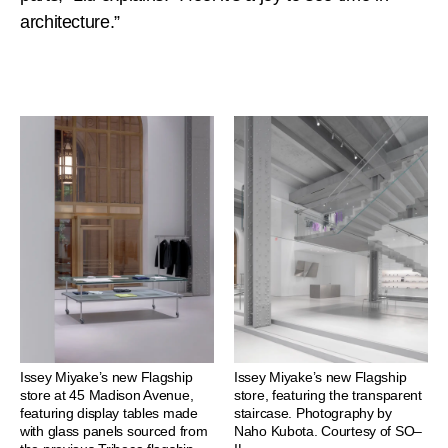
architecture.”
Issey Miyake’s new Flagship
Issey Miyake’s new Flagship
store at 45 Madison Avenue,
store, featuring the transparent
featuring display tables made
staircase. Photography by
with glass panels sourced from
Naho Kubota. Courtesy of SO–