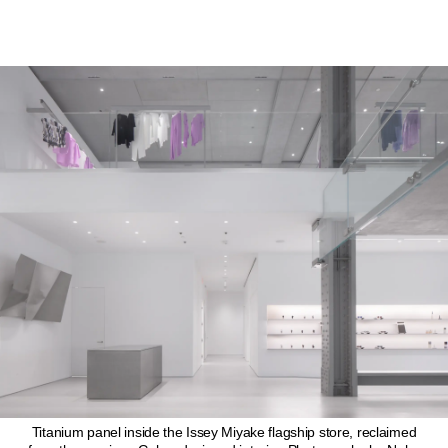
Titanium panel inside the Issey Miyake flagship store, reclaimed