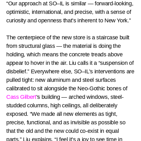
“Our approach at SO–IL is similar — forward-looking,
optimistic, international, and precise, with a sense of
curiosity and openness that’s inherent to New York.”
The centerpiece of the new store is a staircase built
from structural glass — the material is doing the
holding, which means the concrete treads above
appear to hover in the air. Liu calls it a “suspension of
disbelief.” Everywhere else, SO–IL’s interventions are
pulled tight: new aluminum and steel surfaces
calibrated to sit alongside the Neo-Gothic bones of
Cass Gilbert
’s building — arched windows, steel-
studded columns, high ceilings, all deliberately
exposed. “We made all new elements as tight,
precise, functional, and as invisible as possible so
that the old and the new could co-exist in equal
parts,” Liu explains. “I feel it’s a joy to see time in