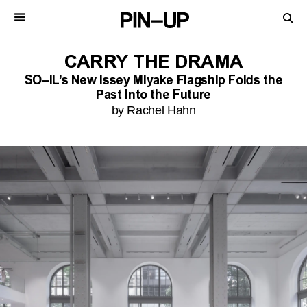
CARRY THE DRAMA
SO–IL’s New Issey Miyake Flagship Folds the
Past Into the Future
by Rachel Hahn