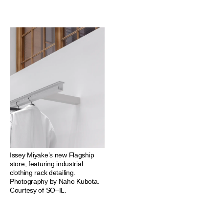
Issey Miyake’s new Flagship
store, featuring industrial
clothing rack detailing.
Photography by Naho Kubota.
Courtesy of SO–IL.