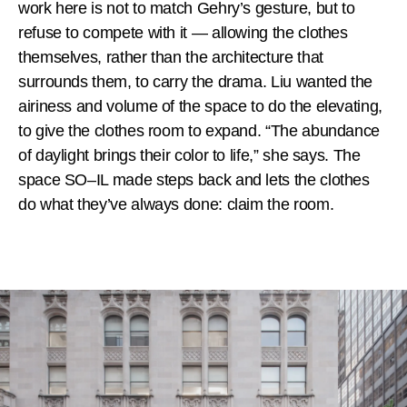
work here is not to match Gehry’s gesture, but to
refuse to compete with it — allowing the clothes
themselves, rather than the architecture that
surrounds them, to carry the drama. Liu wanted the
airiness and volume of the space to do the elevating,
to give the clothes room to expand. “The abundance
of daylight brings their color to life,” she says. The
space SO–IL made steps back and lets the clothes
do what they’ve always done: claim the room.