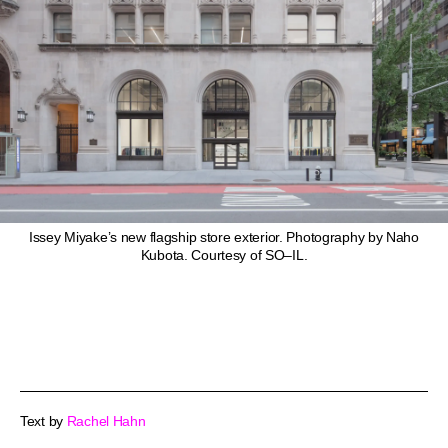
Issey Miyake’s new flagship store exterior. Photography by Naho
Kubota. Courtesy of SO–IL.
Text by
Rachel Hahn