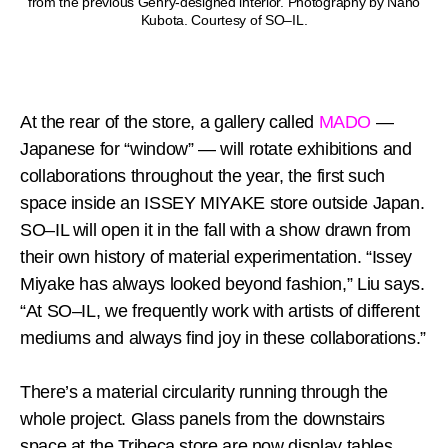
from the previous Gehry-designed interior. Photography by Naho
Kubota. Courtesy of SO–IL.
At the rear of the store, a gallery called
MADO
—
Japanese for “window” — will rotate exhibitions and
collaborations throughout the year, the first such
space inside an ISSEY MIYAKE store outside Japan.
SO–IL will open it in the fall with a show drawn from
their own history of material experimentation. “Issey
Miyake has always looked beyond fashion,” Liu says.
“At SO–IL, we frequently work with artists of different
mediums and always find joy in these collaborations.”
There’s a material circularity running through the
whole project. Glass panels from the downstairs
space at the Tribeca store are now display tables