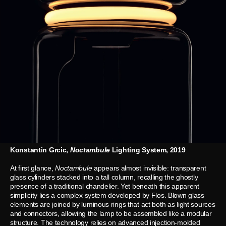
Konstantin Grcic,
Noctambule
Lighting System, 2019
At first glance,
Noctambule
appears almost invisible: transparent
glass cylinders stacked into a tall column, recalling the ghostly
presence of a traditional chandelier. Yet beneath this apparent
simplicity lies a complex system developed by Flos. Blown glass
elements are joined by luminous rings that act both as light sources
and connectors, allowing the lamp to be assembled like a modular
structure. The technology relies on advanced injection-molded