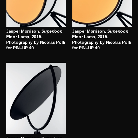
Jasper Morrison,
Superloon
Jasper Morrison,
Superloon
Floor Lamp, 2015.
Floor Lamp, 2015.
Photography by Nicolas Polli
Photography by Nicolas Polli
for PIN–UP 40.
for PIN–UP 40.