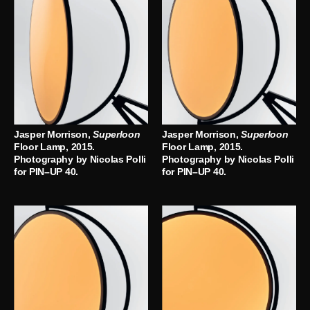
Jasper Morrison,
Superloon
Jasper Morrison,
Superloon
Floor Lamp, 2015.
Floor Lamp, 2015.
Photography by Nicolas Polli
Photography by Nicolas Polli
for PIN–UP 40.
for PIN–UP 40.