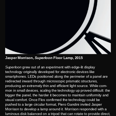
Jasper Morrison,
Superloon
Floor Lamp, 2015
Superloon
grew out of an experiment with edge-lit display
technology originally developed for electronic devices like
smartphones. LEDs positioned along the perimeter of a panel are
redirected inward through microscopic prismatic structures,
producing an extremely thin and efficient light source. While com-
mon in small devices, scaling the technology up proved difficult: the
bigger the panel, the harder it becomes to maintain uniformity and
visual comfort. Once Flos confirmed the technology could be
pushed to a large circular format, Piero Gandini invited Jasper
Morrison to develop a lamp around it. Morrison responded with a
luminous disk balanced on a tripod that can rotate to provide direct,