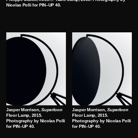
Nicolas Polli for PIN–UP 40.
Jasper Morrison,
Superloon
Jasper Morrison,
Superloon
Floor Lamp, 2015.
Floor Lamp, 2015.
Photography by Nicolas Polli
Photography by Nicolas Polli
for PIN–UP 40.
for PIN–UP 40.