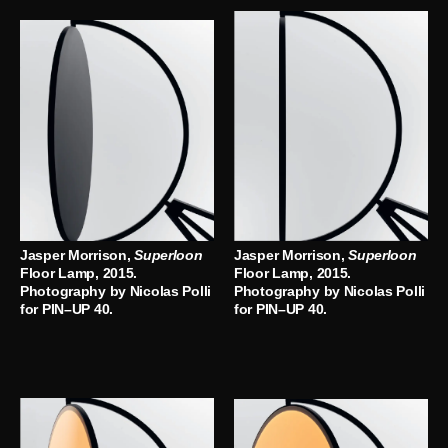
Jasper Morrison,
Superloon
Jasper Morrison,
Superloon
Floor Lamp, 2015.
Floor Lamp, 2015.
Photography by Nicolas Polli
Photography by Nicolas Polli
for PIN–UP 40.
for PIN–UP 40.