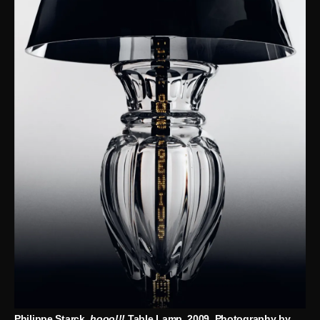
Philippe Starck,
hooo!!!
Table Lamp, 2009. Photography by