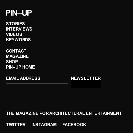
STORIES
INTERVIEWS
VIDEOS
KEYWORDS
CONTACT
MAGAZINE
SHOP
PIN–UP HOME
THE MAGAZINE FOR ARCHITECTURAL ENTERTAINMENT
TWITTER
INSTAGRAM
FACEBOOK