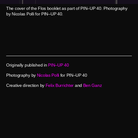
The cover of the Flos booklet as part of PIN–UP 40. Photography
by Nicolas Polli for PIN–UP 40.
Originally published in
PIN–UP 40
Photography by
Nicolas Polli
for PIN–UP 40
Creative direction by
Felix Burrichter
and
Ben Ganz