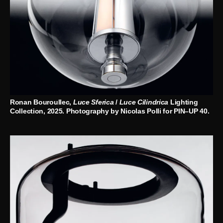
Ronan Bouroullec,
Luce Sferica
/
Luce Cilindrica
Lighting
Collection, 2025. Photography by Nicolas Polli for PIN–UP 40.