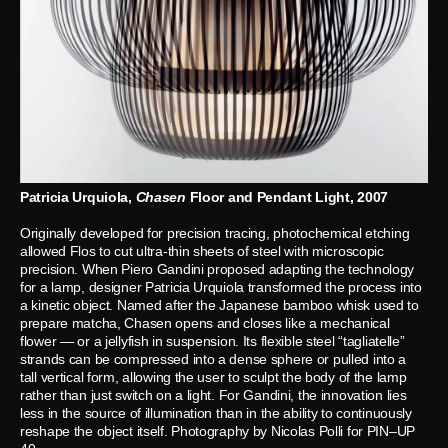
Patricia Urquiola,
Chasen
Floor and Pendant Light, 2007
Originally developed for precision tracing, photochemical etching
allowed Flos to cut ultra-thin sheets of steel with microscopic
precision. When Piero Gandini proposed adapting the technology
for a lamp, designer Patricia Urquiola transformed the process into
a kinetic object. Named after the Japanese bamboo whisk used to
prepare matcha, Chasen opens and closes like a mechanical
flower — or a jellyfish in suspension. Its flexible steel “tagliatelle”
strands can be compressed into a dense sphere or pulled into a
tall vertical form, allowing the user to sculpt the body of the lamp
rather than just switch on a light. For Gandini, the innovation lies
less in the source of illumination than in the ability to continuously
reshape the object itself. Photography by Nicolas Polli for PIN–UP