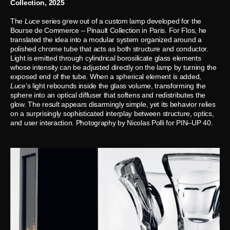
Collection, 2025
The
Luce
series grew out of a custom lamp developed for the
Bourse de Commerce – Pinault Collection in Paris. For Flos, he
translated the idea into a modular system organized around a
polished chrome tube that acts as both structure and conductor.
Light is emitted through cylindrical borosilicate glass elements
whose intensity can be adjusted directly on the lamp by turning the
exposed end of the tube. When a spherical element is added,
Luce
’s light rebounds inside the glass volume, transforming the
sphere into an optical diffuser that softens and redistributes the
glow. The result appears disarmingly simple, yet its behavior relies
on a surprisingly sophisticated interplay between structure, optics,
and user interaction. Photography by Nicolas Polli for PIN–UP 40.