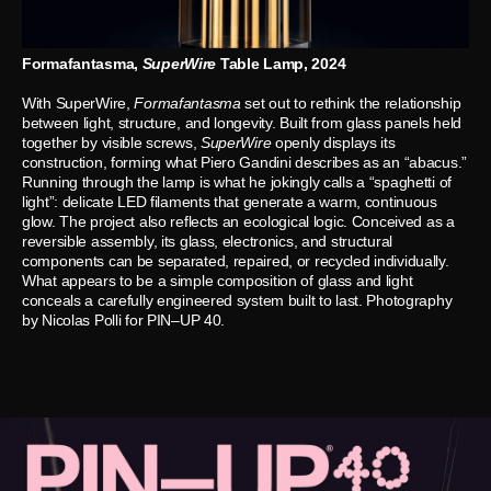
Formafantasma,
SuperWire
Table Lamp, 2024
With SuperWire,
Formafantasma
set out to rethink the relationship
between light, structure, and longevity. Built from glass panels held
together by visible screws,
SuperWire
openly displays its
construction, forming what Piero Gandini describes as an “abacus.”
Running through the lamp is what he jokingly calls a “spaghetti of
light”: delicate LED filaments that generate a warm, continuous
glow. The project also reflects an ecological logic. Conceived as a
reversible assembly, its glass, electronics, and structural
components can be separated, repaired, or recycled individually.
What appears to be a simple composition of glass and light
conceals a carefully engineered system built to last. Photography
by Nicolas Polli for PIN–UP 40.