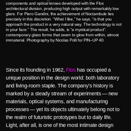
components and optical lenses developed with the Flos
architectural division, producing high output with remarkably low
glare. For Piero Gandini, the achievement of Noctambule lies
precisely in this discretion. “What I like,” he says, “is that you
approach the product in a very natural way. The technology is not
in your face.” The result, he adds, is “a mystical product”:
contemporary glass forms that seem to glow from within, almost
immaterial. Photography by Nicolas Polli for PIN–UP 40.
Since its founding in 1962,
Flos
has occupied a
unique position in the design world: both laboratory
and living-room staple. The company’s history is
marked by a steady stream of experiments — new
materials, optical systems, and manufacturing
processes — yet its objects ultimately belong not to
the realm of futuristic prototypes but to daily life.
Light, after all, is one of the most intimate design