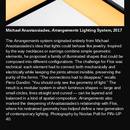
Michael Anastassiades,
Arrangements
Lighting System, 2017
The
Arrangements
system originated entirely from Michael
Anastassiades’s idea that lights could behave like jewelry. Inspired
by the way necklaces or earrings combine simple geometric
elements, he proposed a family of illuminated shapes that could be
composed into different configurations. The challenge for Flos was
technical: each element had to connect both mechanically and
electrically while keeping the joints almost invisible, preserving the
purity of the forms. “The connections had to disappear,” recalls
Piero Gandini. “You should only see the geometry of light.” The
result is a modular system in which luminous shapes — large and
small circles, lines straight and curved — can be layered and
balanced in a kind of spatial composition.
Arrangements
also
marked the deepening of Anastassiades’s relationship with Flos,
where his restrained geometry has helped define a new generation
of contemporary lighting. Photography by Nicolas Polli for PIN–UP
40.