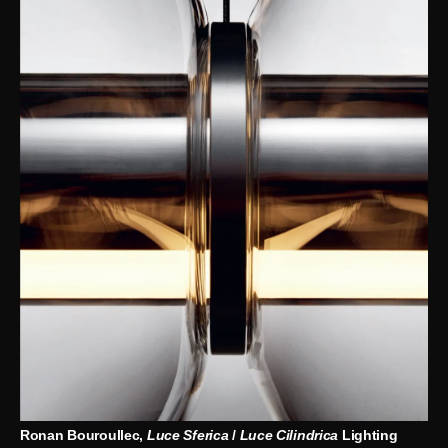
Ronan Bouroullec,
Luce Sferica
/
Luce Cilindrica
Lighting