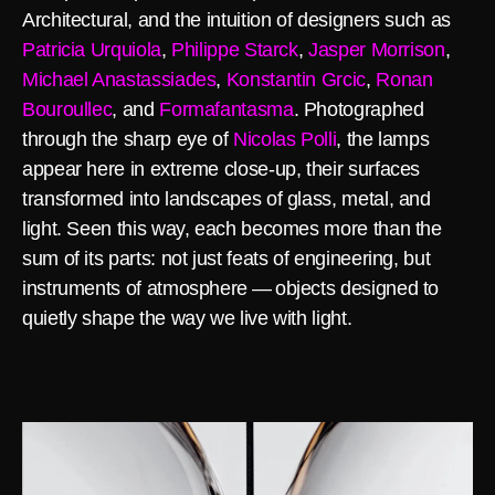
Architectural, and the intuition of designers such as
Patricia Urquiola
,
Philippe Starck
,
Jasper Morrison
,
Michael Anastassiades
,
Konstantin Grcic
,
Ronan
Bouroullec
, and
Formafantasma
. Photographed
through the sharp eye of
Nicolas Polli
, the lamps
appear here in extreme close-up, their surfaces
transformed into landscapes of glass, metal, and
light. Seen this way, each becomes more than the
sum of its parts: not just feats of engineering, but
instruments of atmosphere — objects designed to
quietly shape the way we live with light.