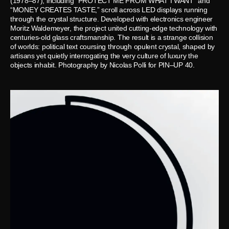
(1978–87), including “PROTECT ME FROM WHAT I WANT” and
“MONEY CREATES TASTE,” scroll across LED displays running
through the crystal structure. Developed with electronics engineer
Moritz Waldemeyer, the project united cutting-edge technology with
centuries-old glass craftsmanship. The result is a strange collision
of worlds: political text coursing through opulent crystal, shaped by
artisans yet quietly interrogating the very culture of luxury the
objects inhabit. Photography by Nicolas Polli for PIN–UP 40.