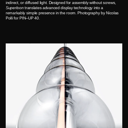
indirect, or diffused light. Designed for assembly without screws,
Superloon
translates advanced display technology into a
remarkably simple presence in the room. Photography by Nicolas
Polli for PIN–UP 40.