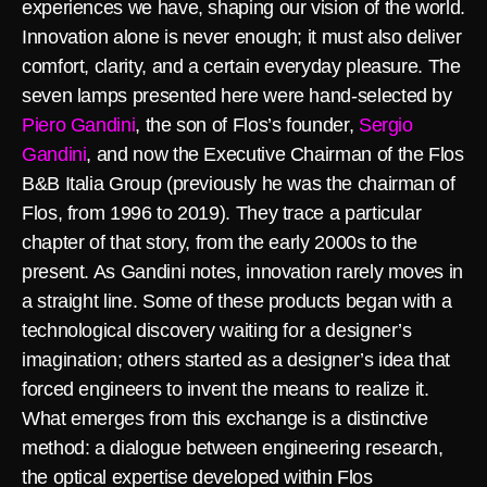
experiences we have, shaping our vision of the world.
Innovation alone is never enough; it must also deliver
comfort, clarity, and a certain everyday pleasure. The
seven lamps presented here were hand-selected by
Piero Gandini
, the son of Flos’s founder,
Sergio
Gandini
, and now the Executive Chairman of the Flos
B&B Italia Group (previously he was the chairman of
Flos, from 1996 to 2019). They trace a particular
chapter of that story, from the early 2000s to the
present. As Gandini notes, innovation rarely moves in
a straight line. Some of these products began with a
technological discovery waiting for a designer’s
imagination; others started as a designer’s idea that
forced engineers to invent the means to realize it.
What emerges from this exchange is a distinctive
method: a dialogue between engineering research,
the optical expertise developed within Flos