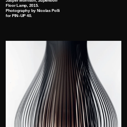
Jasper Morrison,
Superloon
Floor Lamp, 2015.
Photography by Nicolas Polli
for PIN–UP 40.