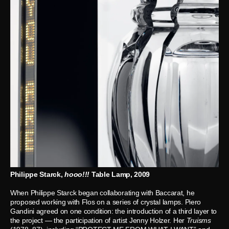
Philippe Starck,
hooo!!!
Table Lamp, 2009
When Philippe Starck began collaborating with Baccarat, he
proposed working with Flos on a series of crystal lamps. Piero
Gandini agreed on one condition: the introduction of a third layer to
the project — the participation of artist Jenny Holzer. Her
Truisms