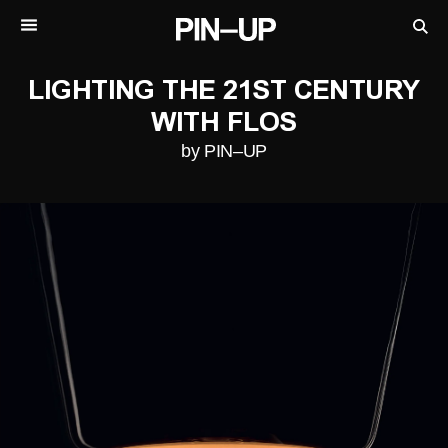
LIGHTING THE 21ST CENTURY
WITH FLOS
by PIN–UP