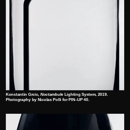
Konstantin Grcic,
Noctambule
Lighting System, 2019.
Photography by Nicolas Polli for PIN–UP 40.