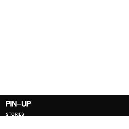
STORIES
INTERVIEWS
VIDEOS