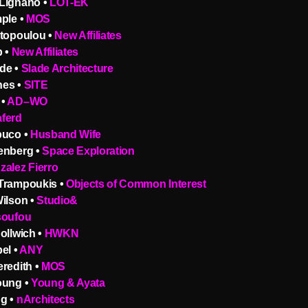
Lignano •
LOT-EK
ple •
MOS
ntopoulou •
New Affiliates
b •
New Affiliates
de •
Slade Architecture
nes •
SITE
 •
AD–WO
ferd
puco •
Husband Wife
enberg •
Space Exploration
zalez Fierro
Trampoukis •
Objects of Common Interest
Wilson •
Studio&
soufou
ollwich •
HWKN
el •
ANY
redith •
MOS
oung •
Young & Ayata
g •
nArchitects