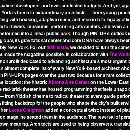
patient developers, and ever-contested budgets. And yet, agai
York is home to extraordinary architects — from young pract
ing with housing, adaptive reuse, and research to legacy offi
e for towers, museums, performing arts centers, and even an 
ansformed into a linear public park. Though PIN–UP’s outlook i
global, its gravitational center and core DNA have always bee
bly New York. For our
40th issue
, we decided to turn the came
hat made the magazine possible. In collaboration with
The Worl
 nonprofit dedicated to advancing architecture’s most urgent 
n almost complete list of every New York-based architect who
n PIN–UP’s pages over the past two decades for a rare collect
he location: the historic
Abrons Arts Center
on the Lower East S
he red-brick theater has hosted programming that feels unapolo
 from Yiddish cinema to radical theater to avant garde perf
a fitting backdrop for the people who shape the city’s built env
pher
Lucas Creighton
added a conceptual twist: instead of pla
 on stage, he seated them in the audience. The reversal of per
s own meaning. Architects are used to being observers, transla