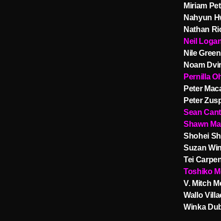
Miriam Pe
Nahyun H
Nathan Ri
Neil Loga
Nile Green
Noam Dvir
Pernilla O
Peter Mac
Peter Zus
Sean Can
Shawn Ma
Shohei Sh
Suzan Win
Tei Carpen
Toshiko M
V. Mitch 
Wallo Villa
Winka Du