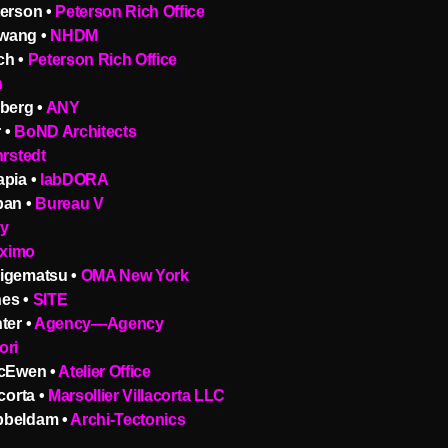
terson •
Peterson Rich Office
wang •
NHDM
ch •
Peterson Rich Office
n
berg •
ANY
 •
BoND Architects
hrstedt
apia •
labDORA
pan •
Bureau V
ty
ximo
igematsu •
OMA New York
es •
SITE
ter •
Agency—Agency
ori
McEwen •
Atelier Office
corta •
Marsollier Villacorta LLC
bbeldam •
Archi-Tectonics