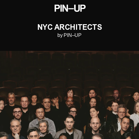
NYC ARCHITECTS
by PIN–UP