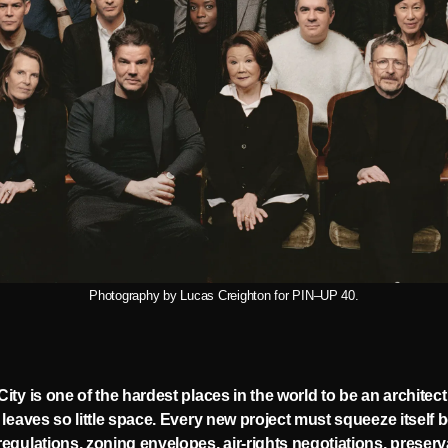
Photography by Lucas Creighton for PIN–UP 40.
ity is one of the hardest places in the world to be an architect
 leaves so little space. Every new project must squeeze itself
egulations, zoning envelopes, air-rights negotiations, preserv