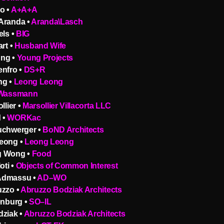
o •
A+A+A
Aranda •
Aranda\Lasch
els •
BIG
art •
Husband Wife
ng •
Young Projects
enfro •
DS+R
ng •
Leong Leong
 Wassmann
llier •
Marsollier Villacorta LLC
 •
WORKac
uchwerger •
BoND Architects
eong •
Leong Leong
g Wong •
Food
oti •
Objects of Common Interest
Admassu •
AD–WO
uzzo •
Abruzzo Bodziak Architects
enburg •
SO–IL
dziak •
Abruzzo Bodziak Architects