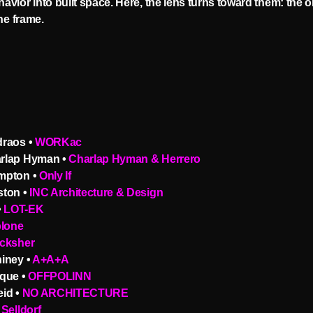
vior into built space. Here, the lens turns toward them: the 
the frame.
raos •
WORKac
rlap Hyman •
Charlap Hyman & Herrero
mpton •
Only If
ton •
INC Architecture & Design
•
LOT-EK
blone
cksher
iney •
A+A+A
que •
OFFPOLINN
id •
NO ARCHITECTURE
Selldorf