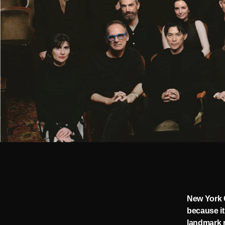
New York C
because it
landmark r