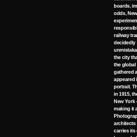
boards, im
odds, New 
experiment
responsibl
railway tr
decidedly 
unmistaka
the city t
the global
gathered a
appeared i
portrait. T
in 1915, t
New York —
making it 
Photogra
architects
carries it