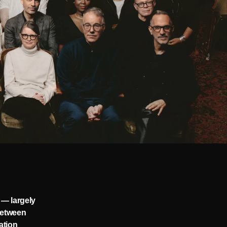
 — largely
 between
ation