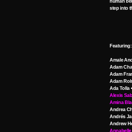
human beha
step into 
Featuring:
Amale And
Adam Cha
Adam Fra
Adam Rols
Ada Tolla 
Alexis Sa
Amina Bla
Andrea Ch
Andrés Ja
Andrew He
Annabelle 