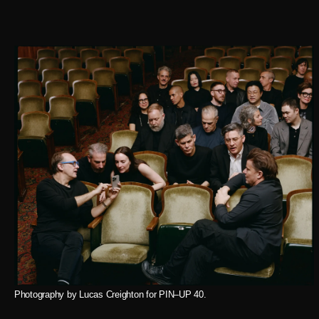
Photography by Lucas Creighton for PIN–UP 40.