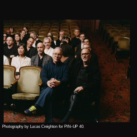
Photography by Lucas Creighton for PIN–UP 40.