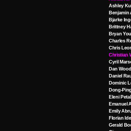
Ashley Ku
Benjamin 
Bjarke Ing
Brittney H
Bryan You
Charles R
Chris Leo
Christian
Cyril Marso
Dan Wood
Daniel Ra
Dominic L
Dong-Pin
Eleni Petal
Emanuel 
Emily Abr
Florian Id
Gerald Bo