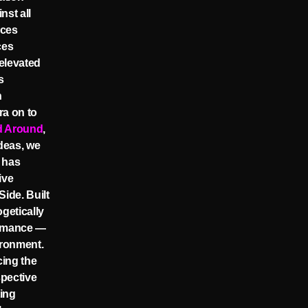
nst all
ices
ces
elevated
s
n
ra on to
d Around
,
ideas, we
 has
ive
ide. Built
getically
ormance —
ironment.
cing the
spective
ting