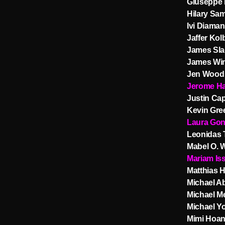
Giuseppe 
Hilary Sam
Ivi Diama
Jaffer Kol
James Sla
James Wi
Jen Wood
Jerome Ha
Justin Ca
Kevin Gre
Laura Gon
Leonidas 
Mabel O. 
Mariam Is
Matthias H
Michael Ab
Michael Me
Michael Y
Mimi Hoan