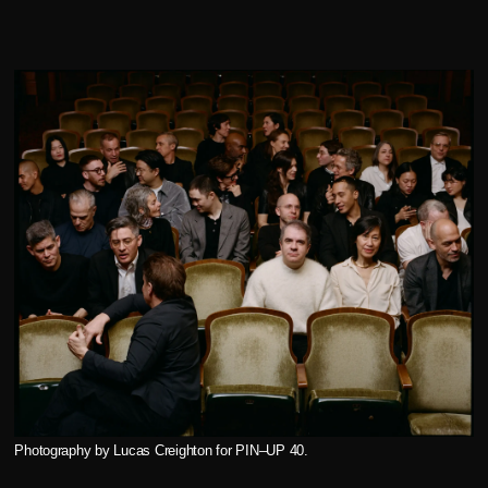
Photography by Lucas Creighton for PIN–UP 40.