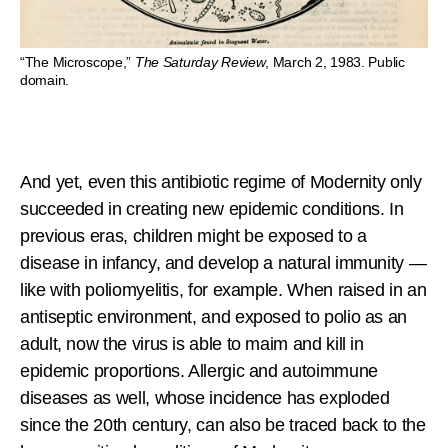
“The Microscope,”
The Saturday Review
, March 2, 1983. Public
domain.
And yet, even this antibiotic regime of Modernity only
succeeded in creating new epidemic conditions. In
previous eras, children might be exposed to a
disease in infancy, and develop a natural immunity —
like with poliomyelitis, for example. When raised in an
antiseptic environment, and exposed to polio as an
adult, now the virus is able to maim and kill in
epidemic proportions. Allergic and autoimmune
diseases as well, whose incidence has exploded
since the 20th century, can also be traced back to the