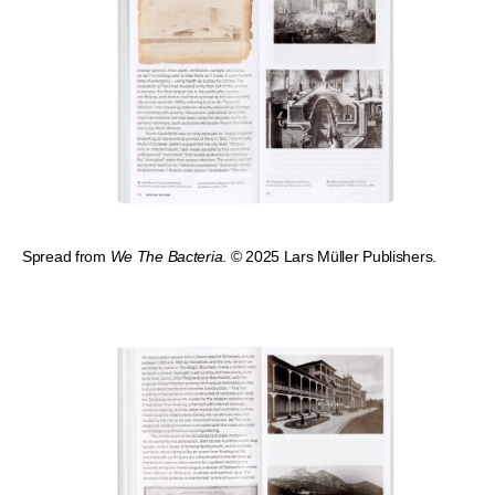
Spread from
We The Bacteria
. © 2025 Lars Müller Publishers.