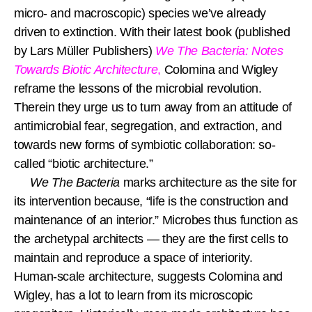
micro- and macroscopic) species we’ve already
driven to extinction. With their latest book (published
by Lars Müller Publishers)
We The Bacteria: Notes
Towards Biotic Architecture
,
Colomina and Wigley
reframe the lessons of the microbial revolution.
Therein they urge us to turn away from an attitude of
antimicrobial fear, segregation, and extraction, and
towards new forms of symbiotic collaboration: so-
called “biotic architecture.”
We The Bacteria
marks architecture as the site for
its intervention because, “life is the construction and
maintenance of an interior.” Microbes thus function as
the archetypal architects — they are the first cells to
maintain and reproduce a space of interiority.
Human-scale architecture, suggests Colomina and
Wigley, has a lot to learn from its microscopic