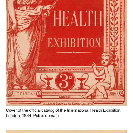
Cover of the official catalog of the International Health Exhibition,
London, 1884. Public domain.