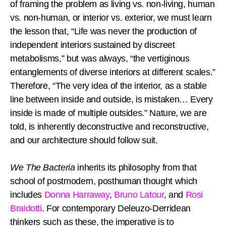
of framing the problem as living vs. non-living, human
vs. non-human, or interior vs. exterior, we must learn
the lesson that, “Life was never the production of
independent interiors sustained by discreet
metabolisms,” but was always, “the vertiginous
entanglements of diverse interiors at different scales.”
Therefore, “The very idea of the interior, as a stable
line between inside and outside, is mistaken… Every
inside is made of multiple outsides.” Nature, we are
told, is inherently deconstructive and reconstructive,
and our architecture should follow suit.
We The Bacteria
inherits its philosophy from that
school of postmodern, posthuman thought which
includes
Donna Harraway
,
Bruno Latour
, and
Rosi
Braidotti
. For contemporary Deleuzo-Derridean
thinkers such as these, the imperative is to