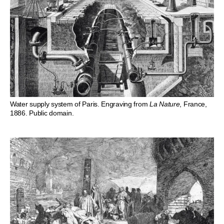
Water supply system of Paris. Engraving from
La Nature
, France,
1886. Public domain.