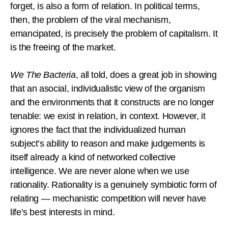
forget, is also a form of relation. In political terms,
then, the problem of the viral mechanism,
emancipated, is precisely the problem of capitalism. It
is the freeing of the market.
We The Bacteria
, all told, does a great job in showing
that an asocial, individualistic view of the organism
and the environments that it constructs are no longer
tenable: we exist in relation, in context. However, it
ignores the fact that the individualized human
subject’s ability to reason and make judgements is
itself already a kind of networked collective
intelligence. We are never alone when we use
rationality. Rationality is a genuinely symbiotic form of
relating — mechanistic competition will never have
life’s best interests in mind.