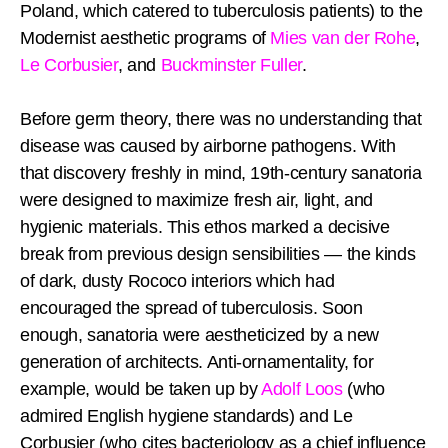
Poland, which catered to tuberculosis patients) to the
Modernist aesthetic programs of
Mies van der Rohe
,
Le Corbusier
, and
Buckminster Fuller
.
Before germ theory, there was no understanding that
disease was caused by airborne pathogens. With
that discovery freshly in mind, 19th-century sanatoria
were designed to maximize fresh air, light, and
hygienic materials. This ethos marked a decisive
break from previous design sensibilities — the kinds
of dark, dusty Rococo interiors which had
encouraged the spread of tuberculosis. Soon
enough, sanatoria were aestheticized by a new
generation of architects. Anti-ornamentality, for
example, would be taken up by
Adolf Loos
(who
admired English hygiene standards) and Le
Corbusier (who cites bacteriology as a chief influence