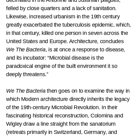
felled by close quarters and a lack of sanitation.
Likewise, increased urbanism in the 19th century
greatly exacerbated the tuberculosis epidemic, which,
in that century, killed one person in seven across the
United States and Europe. Architecture, concludes
We The Bacteria
, is at once a response to disease,
and its incubator: “Microbial disease is the
paradoxical engine of the built environment it so
deeply threatens.”
We The Bacteria
then goes on to examine the way in
which Modern architecture directly inherits the legacy
of the 19th-century Microbial Revolution. In their
fascinating historical reconstruction, Colomina and
Wigley draw a line straight from the sanatorium
(retreats primarily in Switzerland, Germany, and