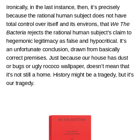
Ironically, in the last instance, then, it’s precisely
because the rational human subject does not have
total control over itself and its environs, that
We The
Bacteria
rejects
the rational human subject’s claim to
hegemonic legitimacy as false and hypocritical. It’s
an unfortunate conclusion, drawn from basically
correct premises. Just because our house has dust
or bugs or ugly rococo wallpaper, doesn’t mean that
it’s not still a home. History might be a tragedy, but it’s
our tragedy.