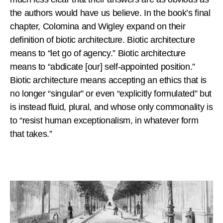
the authors would have us believe. In the book’s final
chapter, Colomina and Wigley expand on their
definition of biotic architecture. Biotic architecture
means to “let go of agency.” Biotic architecture
means to “abdicate [our] self-appointed position.”
Biotic architecture means accepting an ethics that is
no longer “singular” or even “explicitly formulated” but
is instead fluid, plural, and whose only commonality is
to “resist human exceptionalism, in whatever form
that takes.”