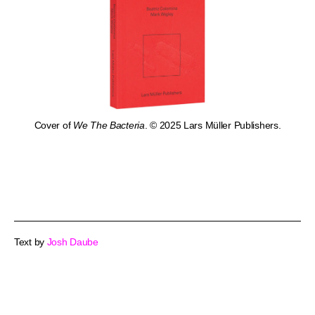
Cover of
We The Bacteria
. © 2025 Lars Müller Publishers.
Text by
Josh Daube