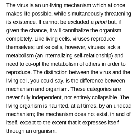
The virus is an un-living mechanism which at once
makes life possible, while simultaneously threatening
its existence. It cannot be excluded
a priori
but, if
given the chance, it will cannibalize the organism
completely. Like living cells, viruses reproduce
themselves; unlike cells, however, viruses lack a
metabolism (an internalizing self-relationship) and
need to co-opt the metabolism of others in order to
reproduce. The distinction between the virus and the
living cell, you could say, is the difference between
mechanism and organism. These categories are
never fully independent, nor entirely collapsible. The
living organism is haunted, at all times, by an undead
mechanism; the mechanism does not exist, in and of
itself, except to the extent that it expresses itself
through an organism.