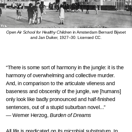
Open Air School for Healthy Children
in Amsterdam Bernard Bijvoet
and Jan Duiker, 1927–30. Licensed CC.
“There is some sort of harmony in the jungle: it is the
harmony of overwhelming and collective murder.
And, in comparison to the articulate vileness and
baseness and obscenity of the jungle, we [humans]
only look like badly pronounced and half-finished
sentences, out of a stupid suburban novel...”
— Werner Herzog,
Burden of Dreams
All life is predicated on its microbial substratum. In