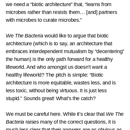
we need a “biotic architecture” that, “learns from
microbes rather than resists them… [and] partners
with microbes to curate microbes.”
We The Bacteria
would like to argue that biotic
architecture (which is to say, an architecture that
embraces interdependent mutualism by “decentering”
the human) is the only path forward for a healthy
lifeworld. And who amongst us doesn’t want a
healthy lifeworld? The pitch is simple: “Biotic
architecture is more equitable, wastes less, and is
less toxic, without being virtuous. It is just less
stupid.” Sounds great! What’s the catch?
We must be careful here. While it’s clear that
We The
Bacteria
raises many of the correct questions, it is
much less clear that their answers are as obvious as