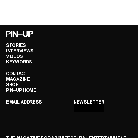
STORIES
INTERVIEWS
VIDEOS
KEYWORDS
CONTACT
MAGAZINE
SHOP
PIN–UP HOME