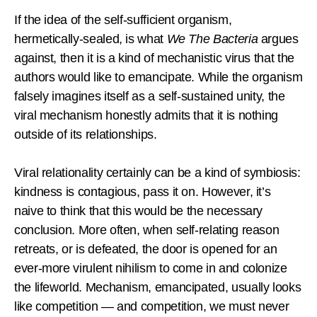
If the idea of the self-sufficient organism,
hermetically-sealed, is what
We The Bacteria
argues
against, then it is a kind of mechanistic virus that the
authors would like to emancipate. While the organism
falsely imagines itself as a self-sustained unity, the
viral mechanism honestly admits that it is nothing
outside of its relationships.
Viral relationality certainly can be a kind of symbiosis:
kindness is contagious, pass it on. However, it’s
naive to think that this would be the necessary
conclusion. More often, when self-relating reason
retreats, or is defeated, the door is opened for an
ever-more virulent nihilism to come in and colonize
the lifeworld. Mechanism, emancipated, usually looks
like competition — and competition, we must never