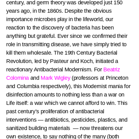
century, and germ theory was developed just 150
years ago, in the 1860s. Despite the obvious
importance microbes play in the lifeworld, our
reaction to the discovery of bacteria has been
anything but grateful. Ever since we confirmed their
role in transmitting disease, we have simply tried to
kill them wholesale. The 19th Century Bacterial
Revolution, led by Pasteur and Koch, initiated a
reactionary Antibacterial Modernism. For
Beatriz
Colomina
and
Mark Wigley
(professors at Princeton
and Columbia respectively), this Modernist mania for
disinfection amounts to nothing less than a war on
Life itself: a war which we cannot afford to win. This
past century’s proliferation of antibacterial
interventions — antibiotics, pesticides, plastics, and
sanitized building materials — now threatens our
own existence, to say nothing of the many (both