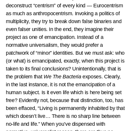
deconstruct “centrism” of every kind — Eurocentrism
as much as anthropocentrism. Invoking a politics of
multiplicity, they try to break down false binaries and
even falser unities. In the end, they imagine their
project as one of emancipation. Instead of a
normative universalism, they would prefer a
patchwork of “minor” identities. But we must ask: who
(or what) is emancipated, exactly, when this project is
taken to its final conclusions? Unintentionally, that is
the problem that
We The Bacteria
exposes. Clearly,
in the last instance, it is not the emancipation of a
human subject. Is it even life which is here being set
free? Evidently not, because that distinction, too, has
been effaced, “Living is permanently inhabited by that
which doesn’t live… There is no sharp line between
no-life and life.” When you’ve dispensed with