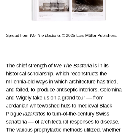
Spread from
We The Bacteria
. © 2025 Lars Müller Publishers.
The chief strength of
We The Bacteria
is in its
historical scholarship, which reconstructs the
millennia-old ways in which architecture has tried,
and failed, to produce antiseptic interiors. Colomina
and Wigely take us on a grand tour — from
Jordanian whitewashed huts to medieval Black
Plague
lazarettos
to turn-of-the-century Swiss
sanatoria — of architectural responses to disease.
The various prophylactic methods utilized, whether