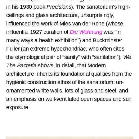
in his 1930 book
Precisions
). The sanatorium’s high-
ceilings and glass architecture, unsurprisingly,
influenced the work of Mies van der Rohe (whose
influential 1927 curation of
Die Wohnung
was “in
many ways a health exhibition”) and Buckminster
Fuller (an extreme hypochondriac, who often cites
the etymological pair of “sanity” with “sanitation”).
We
The Bacteria
shows, in detail, that Modern
architecture inherits its foundational qualities from the
hygienic construction ethos of the sanatorium: un-
ornamented white walls, lots of glass and steel, and
an emphasis on well-ventilated open spaces and sun
exposure.