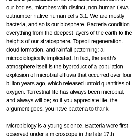
our bodies, microbes with distinct, non-human DNA
outnumber native human cells 3:1. We are mostly
bacteria, and so is our biosphere. Bacteria condition
everything from the deepest layers of the earth to the
heights of our stratosphere. Topsoil regeneration,
cloud formation, and rainfall patterning: all
microbiologically implicated. In fact, the earth’s
atmosphere itself is the byproduct of a population
explosion of microbial effluvia that occurred over four
billion years ago, which released untold quantities of
oxygen. Terrestrial life has always been microbial,
and always will be; so if you appreciate life, the
argument goes, you have bacteria to thank.
Microbiology is a young science. Bacteria were first
observed under a microscope in the late 17th