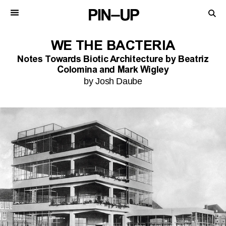
WE THE BACTERIA
Notes Towards Biotic Architecture by Beatriz
Colomina and Mark Wigley
by Josh Daube