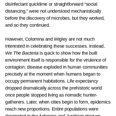
disinfectant quicklime or straightforward “social
distancing,” were not understood mechanistically
before the discovery of microbes, but they worked,
and so they continued.
However, Colomina and Wigley are not much
interested in celebrating these successes. Instead,
We The Bacteria
is quick to show how the built
environment itself is responsible for the virulence of
contagion: disease exploded in human communities
precisely at the moment when humans began to
occupy permanent habitations. Life expectancy
dropped dramatically across the prehistoric world
once people stopped living as nomadic hunter-
gatherers. Later, when cities begin to form, epidemics
reach new proportions. Entire populations were
decimated in the Antonine and Justinian plagues,