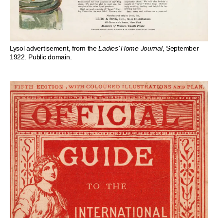
Lysol advertisement, from the
Ladies’ Home Journal
, September
1922. Public domain.