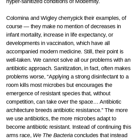
hyper-sanitized conditions of Modernity.
Colomina and Wigley cherrypick their examples, of
course — they make no mention of decreases in
infant mortality, increase in life expectancy, or
developments in vaccination, which have all
accompanied modern medicine. Still, their point is
well-taken. We cannot solve all our problems with an
antibiotic approach. Sanitization, in fact, often makes
problems worse, “Applying a strong disinfectant to a
room kills most microbes but encourages the
emergence of resistant species that, without
competition, can take over the space… Antibiotic
architecture breeds antibiotic resistance.” The more
we use antibiotics, the more microbes adapt to
become antibiotic resistant. Instead of continuing this
arms race,
We The Bacteria
concludes that instead