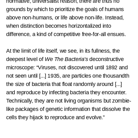
normative, universalist reason, there are thus no
grounds by which to prioritize the goals of humans
above non-humans, or life above non-life. Instead,
when distinction becomes horizontalized into
difference, a kind of competitive free-for-all ensues.
At the limit of life itself, we see, in its fullness, the
deepest level of
We The Bacteria’s
deconstructive
microscope: “Viruses, not discovered until 1892 and
not seen until [...] 1935, are particles one thousandth
the size of bacteria that float randomly around [...]
and reproduce by infecting bacteria they encounter.
Technically, they are not living organisms but zombie-
like packages of genetic information that dissolve the
cells they hijack to reproduce and evolve.”