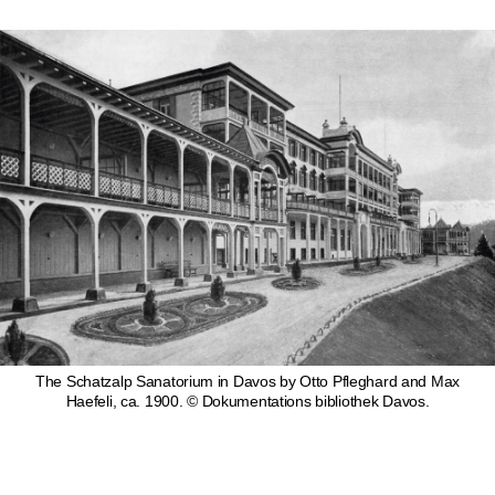
The Schatzalp Sanatorium in Davos by Otto Pfleghard and Max
Haefeli, ca. 1900. © Dokumentations bibliothek Davos.