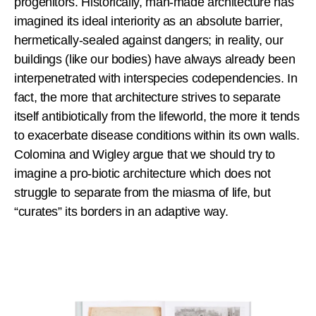
progenitors. Historically, man-made architecture has
imagined its ideal interiority as an absolute barrier,
hermetically-sealed against dangers; in reality, our
buildings (like our bodies) have always already been
interpenetrated with interspecies codependencies. In
fact, the more that architecture strives to separate
itself antibiotically from the lifeworld, the more it tends
to exacerbate disease conditions within its own walls.
Colomina and Wigley argue that we should try to
imagine a pro-biotic architecture which does not
struggle to separate from the miasma of life, but
“curates” its borders in an adaptive way.