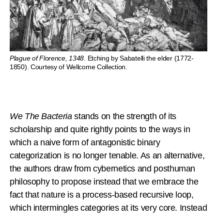
Plague of Florence, 1348.
Etching by Sabatelli the elder (1772-
1850). Courtesy of Wellcome Collection.
We The Bacteria
stands on the strength of its
scholarship and quite rightly points to the ways in
which a naive form of antagonistic binary
categorization is no longer tenable. As an alternative,
the authors draw from cybernetics and posthuman
philosophy to propose instead that we embrace the
fact that nature is a process-based recursive loop,
which intermingles categories at its very core. Instead