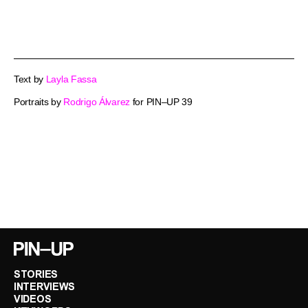
Text by
Layla Fassa
Portraits by
Rodrigo Álvarez
for PIN–UP 39
STORIES
INTERVIEWS
VIDEOS