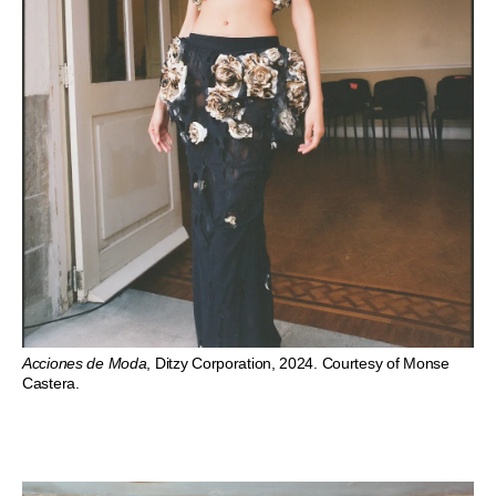
Acciones de Moda
, Ditzy Corporation, 2024. Courtesy of Monse
Castera.