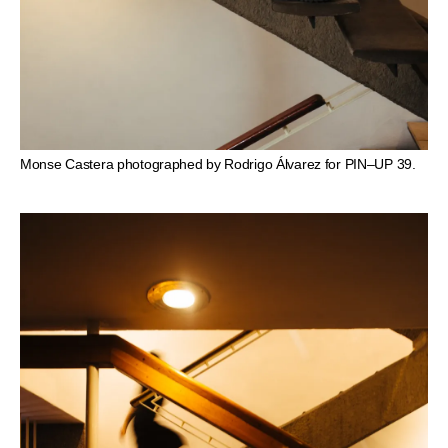
Monse Castera photographed by Rodrigo Álvarez for PIN–UP 39.