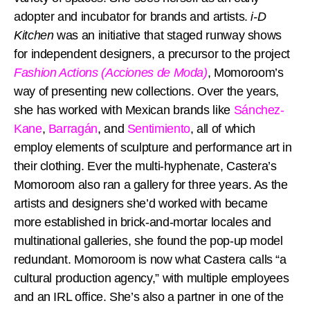
adopter and incubator for brands and artists.
i-D
Kitchen
was an initiative that staged runway shows
for independent designers, a precursor to the project
Fashion Actions (Acciones de Moda)
, Momoroom’s
way of presenting new collections. Over the years,
she has worked with Mexican brands like
Sánchez-
Kane
,
Barragán
, and
Sentimiento
, all of which
employ elements of sculpture and performance art in
their clothing. Ever the multi-hyphenate, Castera’s
Momoroom also ran a gallery for three years. As the
artists and designers she’d worked with became
more established in brick-and-mortar locales and
multinational galleries, she found the pop-up model
redundant. Momoroom is now what Castera calls “a
cultural production agency,” with multiple employees
and an IRL office. She’s also a partner in one of the