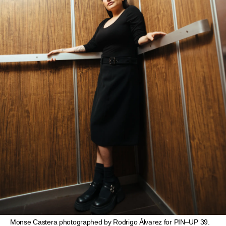
Monse Castera photographed by Rodrigo Álvarez for PIN–UP 39.