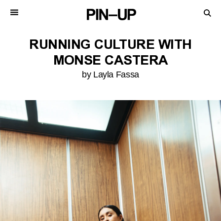
RUNNING CULTURE WITH
MONSE CASTERA
by Layla Fassa