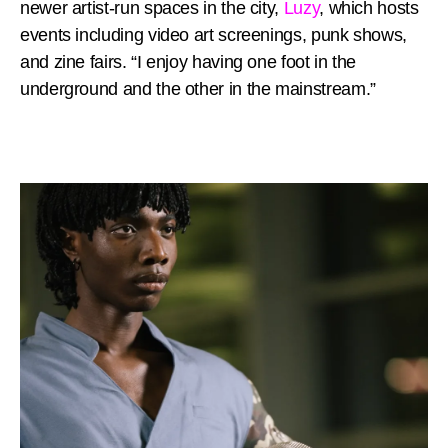
newer artist-run spaces in the city,
Luzy
, which hosts
events including video art screenings, punk shows,
and zine fairs. “I enjoy having one foot in the
underground and the other in the mainstream.”