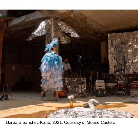
Bárbara Sánchez-Kane, 2021. Courtesy of Monse Castera.