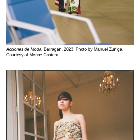
Acciones de Moda
, Barragán, 2023. Photo by Manuel Zuñiga.
Courtesy of Monse Castera.