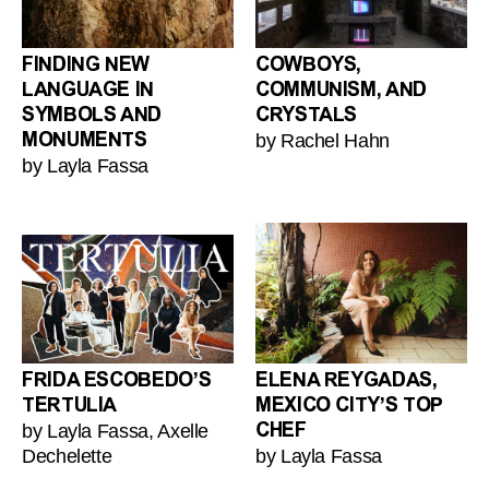
FINDING NEW
COWBOYS,
LANGUAGE IN
COMMUNISM, AND
SYMBOLS AND
CRYSTALS
by Rachel Hahn
MONUMENTS
by Layla Fassa
FRIDA ESCOBEDO’S
ELENA REYGADAS,
TERTULIA
MEXICO CITY’S TOP
by Layla Fassa, Axelle
CHEF
Dechelette
by Layla Fassa