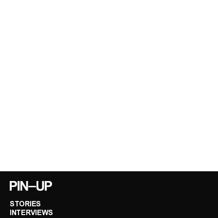
STORIES
INTERVIEWS