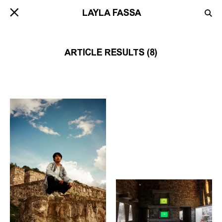
ARTICLE RESULTS (8)