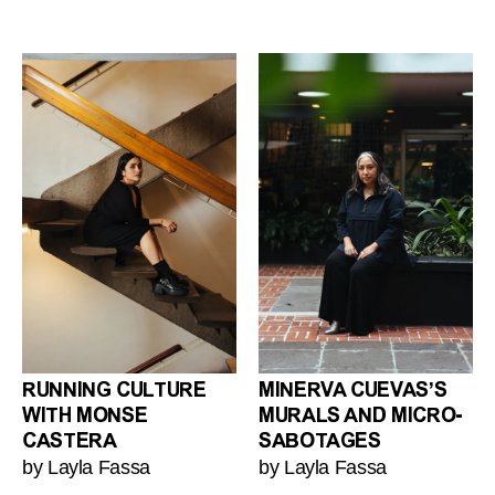
RUNNING CULTURE
MINERVA CUEVAS’S
WITH MONSE
MURALS AND MICRO-
CASTERA
SABOTAGES
by Layla Fassa
by Layla Fassa