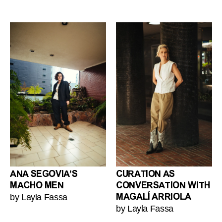
ANA SEGOVIA’S
CURATION AS
MACHO MEN
CONVERSATION WITH
by Layla Fassa
MAGALÍ ARRIOLA
by Layla Fassa