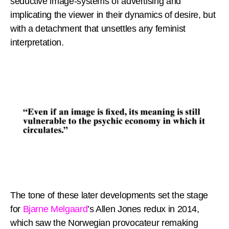
seductive image-systems of advertising and
implicating the viewer in their dynamics of desire, but
with a detachment that unsettles any feminist
interpretation.
The tone of these later developments set the stage
for
Bjarne Melgaard
’s Allen Jones redux in 2014,
which saw the Norwegian provocateur remaking