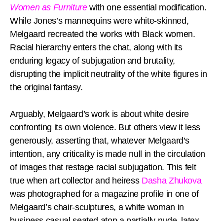
Women as Furniture
with one essential modification.
While Jones’s mannequins were white-skinned,
Melgaard recreated the works with Black women.
Racial hierarchy enters the chat, along with its
enduring legacy of subjugation and brutality,
disrupting the implicit neutrality of the white figures in
the original fantasy.
Arguably, Melgaard’s work is about white desire
confronting its own violence. But others view it less
generously, asserting that, whatever Melgaard’s
intention, any criticality is made null in the circulation
of images that restage racial subjugation. This felt
true when art collector and heiress
Dasha Zhukova
was photographed for a magazine profile in one of
Melgaard’s chair-sculptures, a white woman in
business casual seated atop a partially nude, latex-