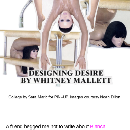
Collage by Sara Maric for PIN–UP. Images courtesy Noah Dillon.
A friend begged me not to write about
Bianca