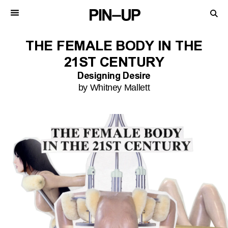
THE FEMALE BODY IN THE
21ST CENTURY
Designing Desire
by Whitney Mallett