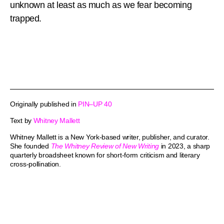
unknown at least as much as we fear becoming
trapped.
Originally published in
PIN–UP 40
Text by
Whitney Mallett
Whitney Mallett is a New York-based writer, publisher, and curator.
She founded
The Whitney Review of New Writing
in 2023, a sharp
quarterly broadsheet known for short-form criticism and literary
cross-pollination.