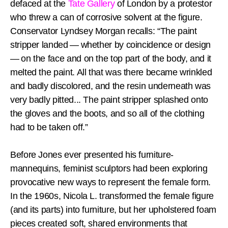
defaced at the
Tate Gallery
of London by a protestor
who threw a can of corrosive solvent at the figure.
Conservator Lyndsey Morgan recalls: “The paint
stripper landed — whether by coincidence or design
— on the face and on the top part of the body, and it
melted the paint. All that was there became wrinkled
and badly discolored, and the resin underneath was
very badly pitted... The paint stripper splashed onto
the gloves and the boots, and so all of the clothing
had to be taken off.”
Before Jones ever presented his furniture-
mannequins, feminist sculptors had been exploring
provocative new ways to represent the female form.
In the 1960s, Nicola L. transformed the female figure
(and its parts) into furniture, but her upholstered foam
pieces created soft, shared environments that