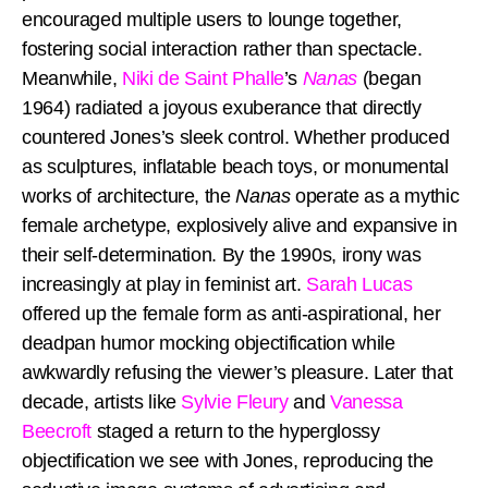
encouraged multiple users to lounge together,
fostering social interaction rather than spectacle.
Meanwhile,
Niki de Saint Phalle
’s
Nanas
(began
1964) radiated a joyous exuberance that directly
countered Jones’s sleek control. Whether produced
as sculptures, inflatable beach toys, or monumental
works of architecture, the
Nanas
operate as a mythic
female archetype, explosively alive and expansive in
their self-determination. By the 1990s, irony was
increasingly at play in feminist art.
Sarah Lucas
offered up the female form as anti-aspirational, her
deadpan humor mocking objectification while
awkwardly refusing the viewer’s pleasure. Later that
decade, artists like
Sylvie Fleury
and
Vanessa
Beecroft
staged a return to the hyperglossy
objectification we see with Jones, reproducing the