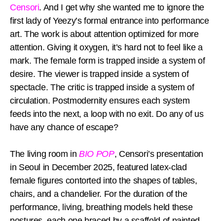
Censori
. And I get why she wanted me to ignore the
first lady of Yeezy’s formal entrance into performance
art. The work is about attention optimized for more
attention. Giving it oxygen, it’s hard not to feel like a
mark. The female form is trapped inside a system of
desire. The viewer is trapped inside a system of
spectacle. The critic is trapped inside a system of
circulation. Postmodernity ensures each system
feeds into the next, a loop with no exit. Do any of us
have any chance of escape?
The living room in
BIO POP
, Censori’s presentation
in Seoul in December 2025, featured latex-clad
female figures contorted into the shapes of tables,
chairs, and a chandelier. For the duration of the
performance, living, breathing models held these
postures, each one braced by a scaffold of painted