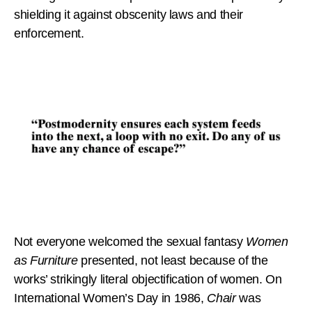
shielding it against obscenity laws and their
enforcement.
Not everyone welcomed the sexual fantasy
Women
as Furniture
presented, not least because of the
works’ strikingly literal objectification of women. On
International Women’s Day in 1986,
Chair
was