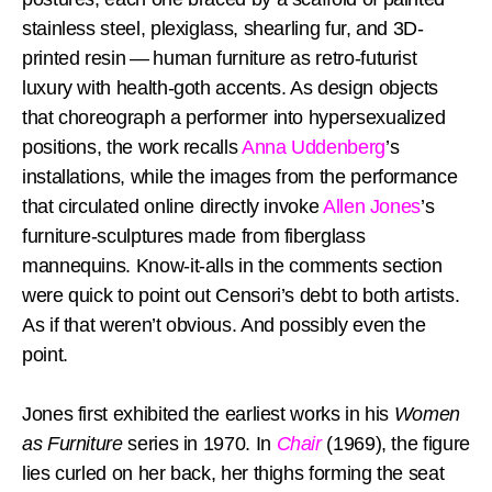
stainless steel, plexiglass, shearling fur, and 3D-
printed resin — human furniture as retro-futurist
luxury with health-goth accents. As design objects
that choreograph a performer into hypersexualized
positions, the work recalls
Anna Uddenberg
’s
installations, while the images from the performance
that circulated online directly invoke
Allen Jones
’s
furniture-sculptures made from fiberglass
mannequins. Know-it-alls in the comments section
were quick to point out Censori’s debt to both artists.
As if that weren’t obvious. And possibly even the
point.
Jones first exhibited the earliest works in his
Women
as Furniture
series in 1970. In
Chair
(1969), the figure
lies curled on her back, her thighs forming the seat