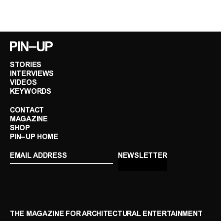
STORIES
INTERVIEWS
VIDEOS
KEYWORDS
CONTACT
MAGAZINE
SHOP
PIN–UP HOME
THE MAGAZINE FOR ARCHITECTURAL ENTERTAINMENT