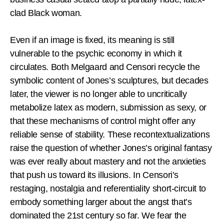
clad Black woman.
Even if an image is fixed, its meaning is still
vulnerable to the psychic economy in which it
circulates. Both Melgaard and Censori recycle the
symbolic content of Jones’s sculptures, but decades
later, the viewer is no longer able to uncritically
metabolize latex as modern, submission as sexy, or
that these mechanisms of control might offer any
reliable sense of stability. These recontextualizations
raise the question of whether Jones’s original fantasy
was ever really about mastery and not the anxieties
that push us toward its illusions. In Censori’s
restaging, nostalgia and referentiality short-circuit to
embody something larger about the angst that’s
dominated the 21st century so far. We fear the