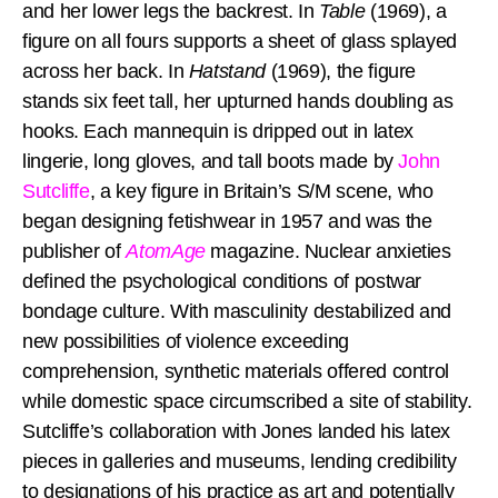
and her lower legs the backrest. In
Table
(1969), a
figure on all fours supports a sheet of glass splayed
across her back. In
Hatstand
(1969), the figure
stands six feet tall, her upturned hands doubling as
hooks. Each mannequin is dripped out in latex
lingerie, long gloves, and tall boots made by
John
Sutcliffe
, a key figure in Britain’s S/M scene, who
began designing fetishwear in 1957 and was the
publisher of
AtomAge
magazine. Nuclear anxieties
defined the psychological conditions of postwar
bondage culture. With masculinity destabilized and
new possibilities of violence exceeding
comprehension, synthetic materials offered control
while domestic space circumscribed a site of stability.
Sutcliffe’s collaboration with Jones landed his latex
pieces in galleries and museums, lending credibility
to designations of his practice as art and potentially