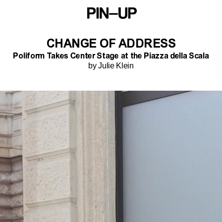
CHANGE OF ADDRESS
Poliform Takes Center Stage at the Piazza della Scala
by Julie Klein