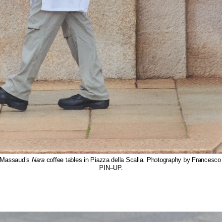
 Massaud’s
Nara
coffee tables in Piazza della Scalla. Photography by Francesco
PIN–UP.