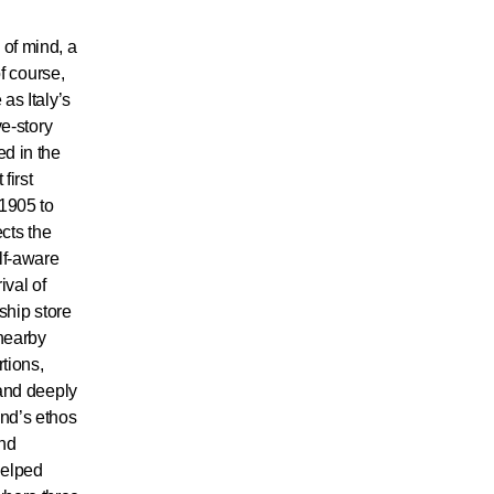
 of mind, a
of course,
as Italy’s
ve-story
ed in the
first
 1905 to
ects the
elf-aware
ival of
gship store
nearby
tions,
 and deeply
and’s ethos
and
helped