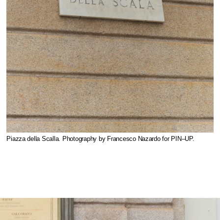
Piazza della Scalla. Photography by Francesco Nazardo for PIN–UP.