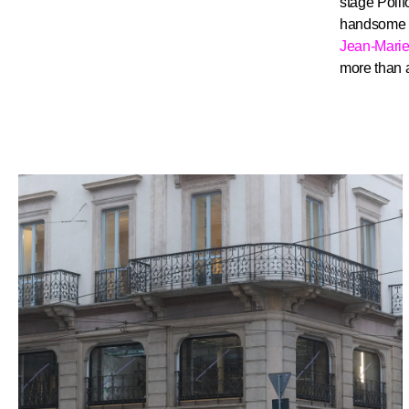
stage Poli
handsome “
Jean-Mari
more than a