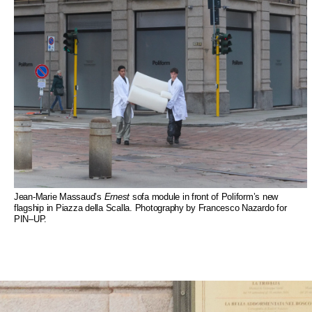
Jean-Marie Massaud’s
Ernest
sofa module in front of Poliform’s new
flagship in Piazza della Scalla. Photography by Francesco Nazardo for
PIN–UP.