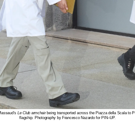
Massaud’s
Le Club
armchair being transported across the Piazza della Scala to P
flagship. Photography by Francesco Nazardo for PIN–UP.