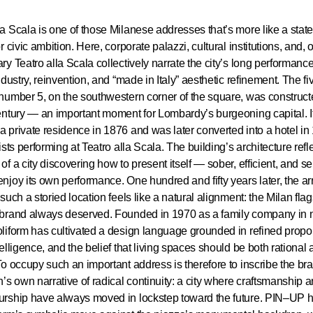
a Scala is one of those Milanese addresses that’s more like a state
r civic ambition. Here, corporate palazzi, cultural institutions, and, 
ry Teatro alla Scala collectively narrate the city’s long performance 
industry, reinvention, and “made in Italy” aesthetic refinement. The fi
number 5, on the southwestern corner of the square, was construct
entury — an important moment for Lombardy’s burgeoning capital. It 
 private residence in 1876 and was later converted into a hotel in
tists performing at Teatro alla Scala. The building’s architecture refl
of a city discovering how to present itself — sober, efficient, and s
njoy its own performance. One hundred and fifty years later, the arr
such a storied location feels like a natural alignment: the Milan fla
 brand always deserved. Founded in 1970 as a family company in 
liform has cultivated a design language grounded in refined propor
telligence, and the belief that living spaces should be both rational
To occupy such an important address is therefore to inscribe the br
n’s own narrative of radical continuity: a city where craftsmanship 
urship have always moved in lockstep toward the future. PIN–UP 