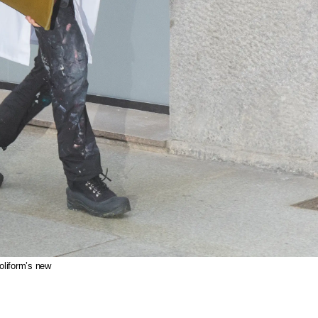
oliform’s new