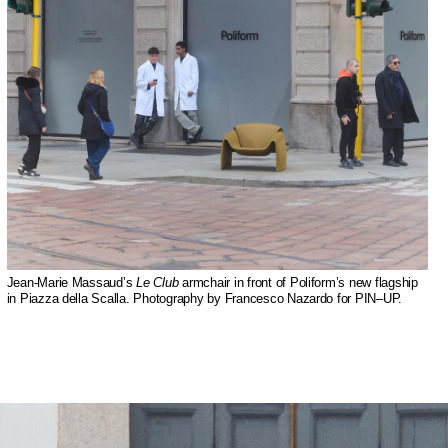
Jean-Marie Massaud’s
Le Club
armchair in front of Poliform’s new flagship
in Piazza della Scalla. Photography by Francesco Nazardo for PIN–UP.