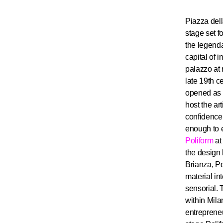
Piazza dell
stage set fo
the legenda
capital of 
palazzo at 
late 19th c
opened as a
host the ar
confidence 
enough to e
Poliform
at 
the design
Brianza, Po
material in
sensorial. 
within Mila
entreprene