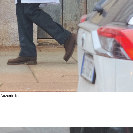
 Nazardo for