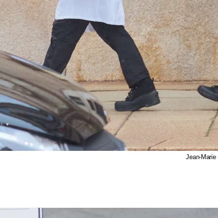
Jean-Marie