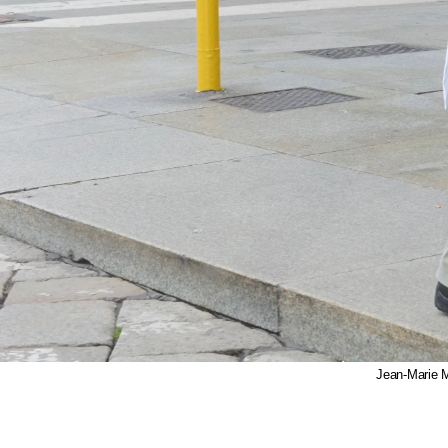
Jean-Marie 