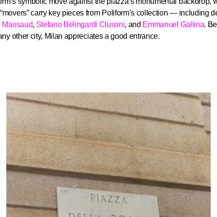
form’s symbolic move against the piazza’s monumental backdrop, 
movers” carry key pieces from Poliform’s collection — including d
e Massaud
,
Stefano Belingardi Clusoni
, and
Emmanuel Gallina
. B
ny other city, Milan appreciates a good entrance.