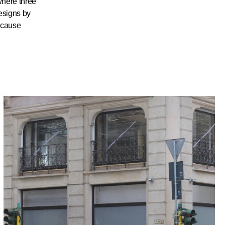
where three
esigns by
ecause