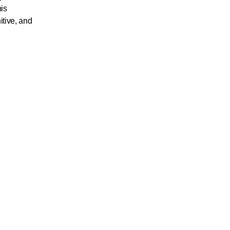
his
itive, and