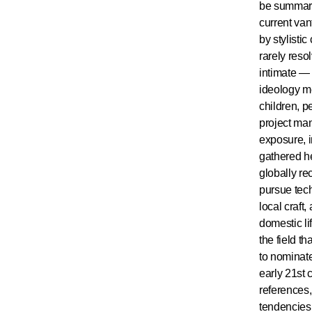
be summari
current van
by stylisti
rarely reso
intimate — 
ideology me
children, p
project man
exposure, i
gathered he
globally re
pursue tech
local craft
domestic lif
the field t
to nominate
early 21st 
references,
tendencies,