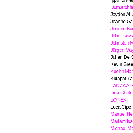
Ippolito Pes
i.s.m.archi
Jayden Ali 
Jeanne Ga
Jerome By
John Paw
Johnston M
Jürgen May
Julien De 
Kevin Gree
Kuehn Mal
Kulapat Ya
LANZA Atel
Lina Ghotm
LOT-EK
Luca Cipelle
Manuel He
Mariam Iss
Michael Ma