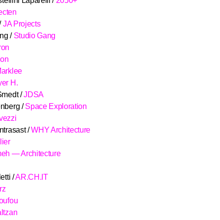
tellini Laparelli /
2050+
tecten
/
JA Projects
ng /
Studio Gang
ron
son
arklee
er H.
Smedt /
JDSA
nberg /
Space Exploration
vezzi
ntrasast /
WHY Architecture
ier
eh — Architecture
tti /
AR.CH.IT
rz
oufou
ltzan