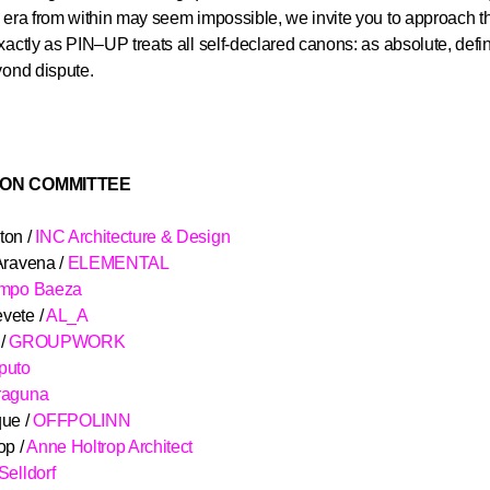
 era from within may seem impossible, we invite you to approach t
xactly as PIN–UP treats all self-declared canons: as absolute, defin
yond dispute.
ION COMMITTEE
ton /
INC Architecture & Design
Aravena /
ELEMENTAL
ampo Baeza
vete /
AL_A
 /
GROUPWORK
puto
raguna
ue /
OFFPOLINN
op /
Anne Holtrop Architect
Selldorf