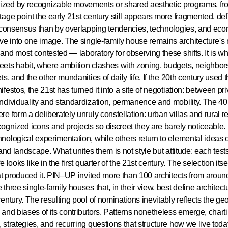
zed by recognizable movements or shared aesthetic programs, fr
tage point the early 21st century still appears more fragmented, de
c consensus than by overlapping tendencies, technologies, and eco
lve into one image. The single-family house remains architecture's
and most contested — laboratory for observing these shifts. It is w
ets habit, where ambition clashes with zoning, budgets, neighbors
ets, and the other mundanities of daily life. If the 20th century used 
ifestos, the 21st has turned it into a site of negotiation: between pr
ndividuality and standardization, permanence and mobility. The 40
re form a deliberately unruly constellation: urban villas and rural re
cognized icons and projects so discreet they are barely noticeable
nological experimentation, while others return to elemental ideas of
, and landscape. What unites them is not style but attitude: each tes
e looks like in the first quarter of the 21st century. The selection itsel
hat produced it. PIN–UP invited more than 100 architects from aroun
 three single-family houses that, in their view, best define architect
century. The resulting pool of nominations inevitably reflects the ge
 and biases of its contributors. Patterns nonetheless emerge, chart
 strategies, and recurring questions that structure how we live toda