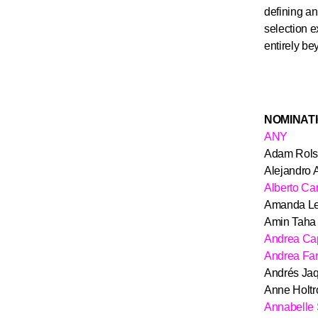
defining an
selection e
entirely be
NOMINAT
ANY
Adam Rols
Alejandro 
Alberto C
Amanda Le
Amin Taha
Andrea Ca
Andrea Fa
Andrés Jaq
Anne Holtr
Annabelle 