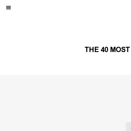
THE 40 MOST