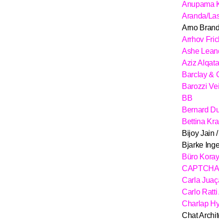
Anupama 
Aranda/La
Arno Brand
Arrhov Fric
Ashe Lean
Aziz Alqat
Barclay & 
Barozzi Ve
BB
Bernard D
Bettina Kr
Bijoy Jain 
Bjarke Inge
Büro Kora
CAPTCHA A
Carla Jua
Carlo Ratti
Charlap H
Chat Archit