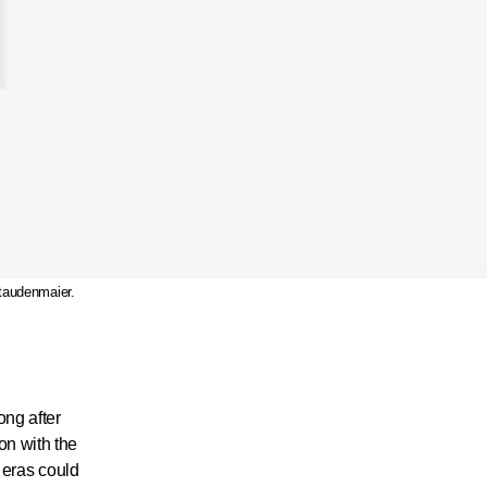
taudenmaier.
ong after
on with the
r eras could