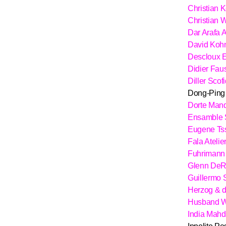
Christian 
Christian
Dar Arafa A
David Koh
Descloux E
Didier Fau
Diller Scof
Dong-Ping
Dorte Man
Ensamble 
Eugene Ts
Fala Atelie
Fuhrimann 
Glenn De
Guillermo
Herzog & 
Husband W
India Mahd