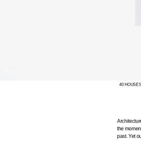
40 HOUSES c
Architectur
the moments
past. Yet o