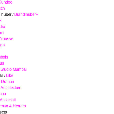
Kundoo
sch
lhuber /
Brandlhuber+
k
dro
ami
Crousse
iga
ubois
aus
/
Studio Mumbai
ls /
BIG
y Duman
rchitecture
çaba
 Associati
yman & Herrero
ects