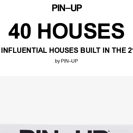
40 HOUSES
 INFLUENTIAL HOUSES BUILT IN THE 
by PIN–UP