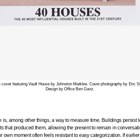
over featuring Vault House by Johnston Marklee. Cover photography by Eric S
Design by Office Ben Ganz.
e is, among other things, a way to measure time. Buildings persist l
 that produced them, allowing the present to remain in conversati
ur own moment often feels resistant to easy categorization. If earlie