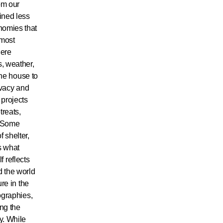
om our
fined less
nomies that
 most
here
, weather,
the house to
ivacy and
 projects
treats,
. Some
 shelter,
ts what
f reflects
d the world
ure in the
ographies,
ing the
y. While