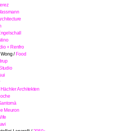
Kerez
 Wassmann
rchitecture
n
ngelschall
stino
idio + Renfro
 Wong /
Food
drup
Studio
sui
r
Hächler Architekten
Roche
 Santomà
de Meuron
ife
avi