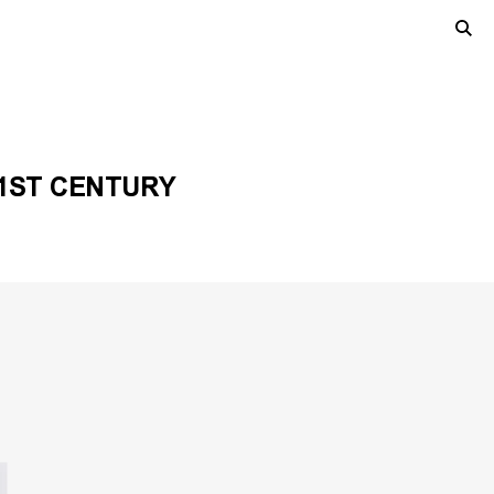
21ST CENTURY