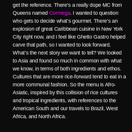
get the reference. There’s a really dope MC from
Queens named
Cormega
. I wanted to question
who gets to decide what’s gourmet. There’s an
explosion of great Caribbean cuisine in New York
City right now, and I feel like Ghetto Gastro helped
carve that path, so I wanted to look forward.
What’s the next story we want to tell? We looked
to Asia and found so much in common with what
we know, in terms of both ingredients and ethos.
Cultures that are more rice-forward tend to eat in a
more communal fashion. So the menu is Afro-
Asiatic, inspired by this collision of rice cultures
and tropical ingredients, with references to the
American South and our travels to Brazil, West
Africa, and North Africa.