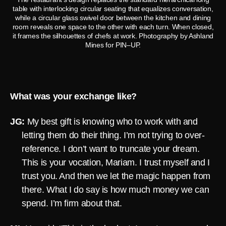
table with interlocking circular seating that equalizes conversation,
while a circular glass swivel door between the kitchen and dining
room reveals one space to the other with each turn. When closed,
it frames the silhouettes of chefs at work. Photography by Ashland
Mines for PIN–UP.
What was your exchange like?
JG:
My best gift is knowing who to work with and
letting them do their thing. I’m not trying to over-
reference. I don’t want to truncate your dream.
This is your vocation, Mariam. I trust myself and I
trust you. And then we let the magic happen from
there. What I do say is how much money we can
spend. I’m firm about that.