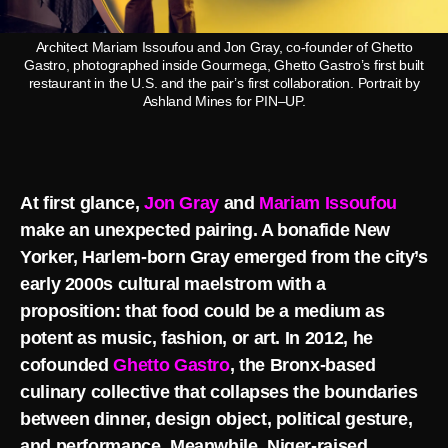
Architect Mariam Issoufou and Jon Gray, co-founder of Ghetto
Gastro, photographed inside Gourmega, Ghetto Gastro’s first built
restaurant in the U.S. and the pair’s first collaboration. Portrait by
Ashland Mines for PIN–UP.
At first glance,
Jon Gray
and
Mariam Issoufou
make an unexpected pairing. A bonafide New
Yorker, Harlem-born Gray emerged from the city’s
early 2000s cultural maelstrom with a
proposition: that food could be a medium as
potent as music, fashion, or art. In 2012, he
cofounded
Ghetto Gastro
, the Bronx-based
culinary collective that collapses the boundaries
between dinner, design object, political gesture,
and performance. Meanwhile, Niger-raised