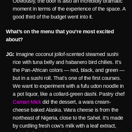
Obviously, the door is also an incredibly dramatic
moment in terms of the experience of the space. A
good third of the budget went into it.
What’s on the menu that you’re most excited
about?
JG:
Imagine coconut jollof-scented steamed sushi
rice with tuna belly and habanero bird chilies. It’s
the Pan-African colors — red, black, and green —
but in a sushi roll. That’s one of the first courses.
We want to experiment with a fufu udon noodle in
a pot liquor, like a collard-green dashi. Pastry chef
Camari Mick
did the dessert, a wara cream-
cheese baked Alaska. Wara cheese is from the
northeast of Nigeria, close to the Sahel. It’s made
by curdling fresh cow’s milk with a leaf extract,