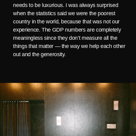
needs to be luxurious. I was always surprised
when the statistics said we were the poorest
country in the world, because that was not our
experience. The GDP numbers are completely
meaningless since they don’t measure all the
things that matter — the way we help each other
out and the generosity.