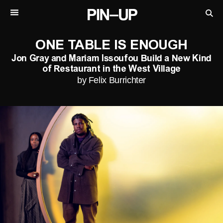
ONE TABLE IS ENOUGH
Jon Gray and Mariam Issoufou Build a New Kind
of Restaurant in the West Village
by Felix Burrichter