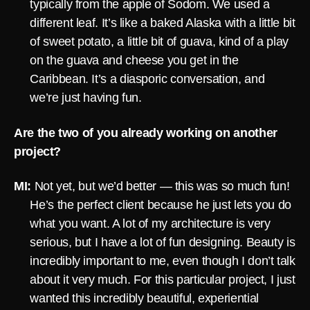
typically from the apple of Sodom. We used a
different leaf. It’s like a baked Alaska with a little bit
of sweet potato, a little bit of guava, kind of a play
on the guava and cheese you get in the
Caribbean. It’s a diasporic conversation, and
we’re just having fun.
Are the two of you already working on another
project?
MI:
Not yet, but we’d better — this was so much fun!
He’s the perfect client because he just lets you do
what you want. A lot of my architecture is very
serious, but I have a lot of fun designing. Beauty is
incredibly important to me, even though I don’t talk
about it very much. For this particular project, I just
wanted this incredibly beautiful, experiential