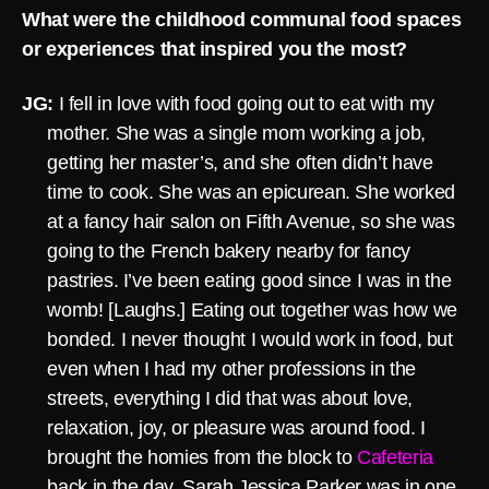
What were the childhood communal food spaces
or experiences that inspired you the most?
JG:
I fell in love with food going out to eat with my
mother. She was a single mom working a job,
getting her master’s, and she often didn’t have
time to cook. She was an epicurean. She worked
at a fancy hair salon on Fifth Avenue, so she was
going to the French bakery nearby for fancy
pastries. I’ve been eating good since I was in the
womb! [Laughs.] Eating out together was how we
bonded. I never thought I would work in food, but
even when I had my other professions in the
streets, everything I did that was about love,
relaxation, joy, or pleasure was around food. I
brought the homies from the block to
Cafeteria
back in the day. Sarah Jessica Parker was in one