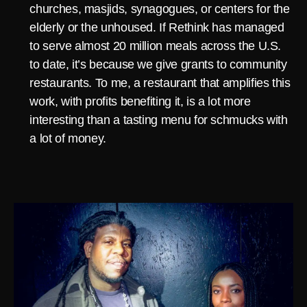
churches, masjids, synagogues, or centers for the
elderly or the unhoused. If Rethink has managed
to serve almost 20 million meals across the U.S.
to date, it’s because we give grants to community
restaurants. To me, a restaurant that amplifies this
work, with profits benefiting it, is a lot more
interesting than a tasting menu for schmucks with
a lot of money.