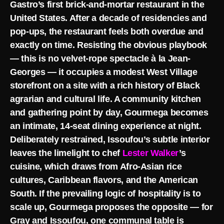
Gastro’s first brick-and-mortar restaurant in the
United States. After a decade of residencies and
pop-ups, the restaurant feels both overdue and
exactly on time. Resisting the obvious playbook
— this is no velvet-rope spectacle à la Jean-
Georges — it occupies a modest West Village
storefront on a site with a rich history of Black
agrarian and cultural life. A community kitchen
and gathering point by day, Gourmega becomes
an intimate, 14-seat dining experience at night.
Deliberately restrained, Issoufou’s subtle interior
leaves the limelight to chef
Lester Walker
’s
cuisine, which draws from Afro-Asian rice
cultures, Caribbean flavors, and the American
South. If the prevailing logic of hospitality is to
scale up, Gourmega proposes the opposite — for
Gray and Issoufou, one communal table is