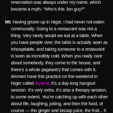
reservation was always under my name, which
became a myth. “Who’s this Jon guy?”
MI:
Having grown up in Niger, I had never not eaten
communally. Going to a restaurant was not a
thing. Very rarely would we eat at a table. When
you have people over, the table is actually seen as
inhospitable, and taking someone to a restaurant
is seen as incredibly cold. When you really care
about somebody, they come to the house, and
there’s a whole pageantry that comes with it.
Women have this practice on the weekend in
Niger called
fòyandi
. It’s a day-long hangout
session. It’s very extra. It’s also a therapy session,
to some extent. You’re catching up with each other
about life, laughing, joking, and then the food, of
course — the ginger and bissap juice, the fruit... It