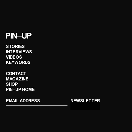
STORIES
INTERVIEWS
VIDEOS
KEYWORDS
CONTACT
MAGAZINE
SHOP
PIN–UP HOME