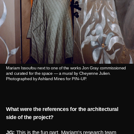
Mariam Issoufou next to one of the works Jon Gray commissioned
and curated for the space — a mural by Cheyenne Julien.
Photographed by Ashland Mines for PIN–UP.
What were the references for the architectural
side of the project?
JG:
This is the fun part. Mariam’s research team