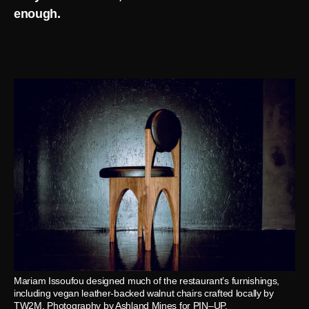
enough.
Mariam Issoufou designed much of the restaurant’s furnishings,
including vegan leather-backed walnut chairs crafted locally by
TW2M. Photography by Ashland Mines for PIN–UP.