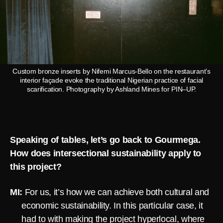
Custom bronze inserts by Nifemi Marcus-Bello on the restaurant’s
interior façade evoke the traditional Nigerian practice of facial
scarification. Photography by Ashland Mines for PIN–UP.
Speaking of tables, let’s go back to Gourmega.
How does intersectional sustainability apply to
this project?
MI:
For us, it’s how we can achieve both cultural and
economic sustainability. In this particular case, it
had to with making the project hyperlocal, where