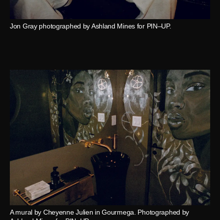
Jon Gray photographed by Ashland Mines for PIN–UP.
A mural by Cheyenne Julien in Gourmega. Photographed by