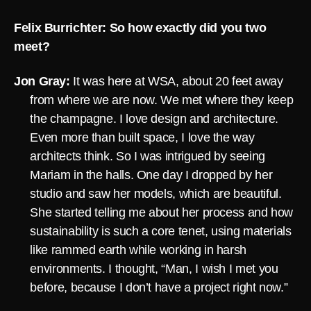
Felix Burrichter: So how exactly did you two
meet?
Jon Gray:
It was here at WSA, about 20 feet away
from where we are now. We met where they keep
the champagne. I love design and architecture.
Even more than built space, I love the way
architects think. So I was intrigued by seeing
Mariam in the halls. One day I dropped by her
studio and saw her models, which are beautiful.
She started telling me about her process and how
sustainability is such a core tenet, using materials
like rammed earth while working in harsh
environments. I thought, “Man, I wish I met you
before, because I don’t have a project right now.”