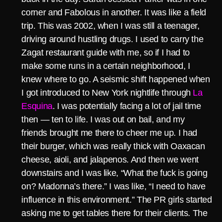
corner and Fabolous in another. It was like a field
trip. This was 2002, when I was still a teenager,
driving around hustling drugs. I used to carry the
Zagat restaurant guide with me, so if I had to
make some runs in a certain neighborhood, I
knew where to go. A seismic shift happened when
I got introduced to New York nightlife through
La
Esquina
. I was potentially facing a lot of jail time
then — ten to life. I was out on bail, and my
friends brought me there to cheer me up. I had
their burger, which was really thick with Oaxacan
cheese, aioli, and jalapenos. And then we went
downstairs and I was like, “What the fuck is going
on? Madonna’s there.” I was like, “I need to have
influence in this environment.” The PR girls started
asking me to get tables there for their clients. The