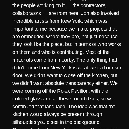
the people working on it — the contractors,
collaborators — are from here. Jon also involved
incredible artists from New York, which was
important to me because we make projects that
are embedded where they are, not just because
they look like the place, but in terms of who works
on them and who is contributing. Most of the
materials came from nearby. The only thing that
didn’t come from New York is what we call our sun
door. We didn’t want to close off the kitchen, but
we didn’t want absolute transparency either. We
were coming off the Rolex Pavilion, with the
colored glass and all these round discs, so we
continued that language. The idea was that the
kitchen would always be present through
silhouettes you’d see in the background.