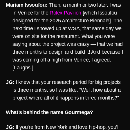
Mariam Issoufou:
Then, a month or two later, I was
in Venice for the
Rolex Pavilion
[which Issoufou
designed for the 2025 Architecture Biennale]. The
next time I showed up at WSA, that same day we
were on site for the restaurant. What you were
saying about the project was crazy — that we had
three months to design and build it! And because I
was coming off a high from Venice, I agreed.
[Laughs.]
JG:
I knew that your research period for big projects
is three months, so I was like, “Well, how about a
project where all of it happens in three months?”
What’s behind the name Gourmega?
JG:
If you’re from New York and love hip-hop, you’ll