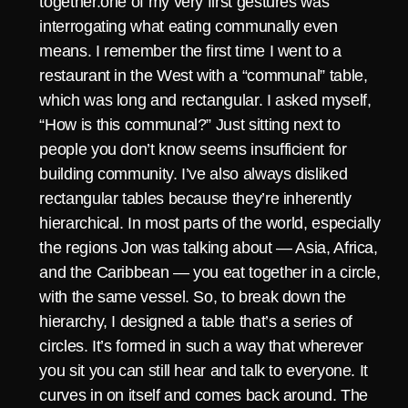
together.one of my very first gestures was
interrogating what eating communally even
means. I remember the first time I went to a
restaurant in the West with a “communal” table,
which was long and rectangular. I asked myself,
“How is this communal?” Just sitting next to
people you don’t know seems insufficient for
building community. I’ve also always disliked
rectangular tables because they’re inherently
hierarchical. In most parts of the world, especially
the regions Jon was talking about — Asia, Africa,
and the Caribbean — you eat together in a circle,
with the same vessel. So, to break down the
hierarchy, I designed a table that’s a series of
circles. It’s formed in such a way that wherever
you sit you can still hear and talk to everyone. It
curves in on itself and comes back around. The