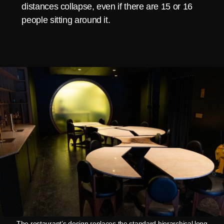
distances collapse, even if there are 15 or 16
people sitting around it.
The restaurant’s design replaces the standard hierarchical long