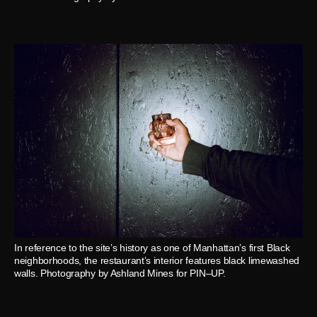
In reference to the site’s history as one of Manhattan’s first Black
neighborhoods, the restaurant’s interior features black limewashed
walls. Photography by Ashland Mines for PIN–UP.