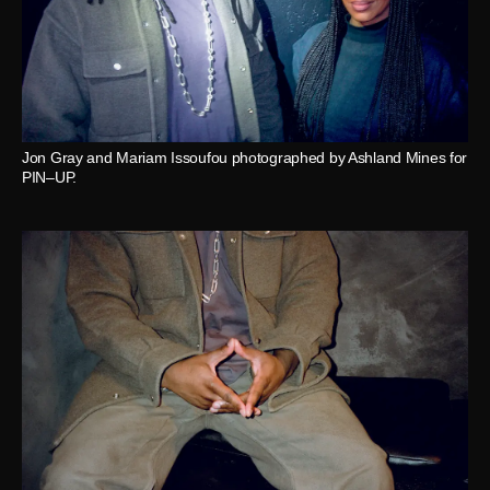
Jon Gray and Mariam Issoufou photographed by Ashland Mines for
PIN–UP.