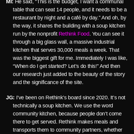
MI:
He said, “This is the budget, I want a communal
table that can seat 14 people, and it needs to be a
restaurant by night and a café by day.” And oh, by
the way, it shares the building with a soup kitchen
run by the nonprofit
Rethink Food
. You can see it
through a big glass wall, a massive industrial
kitchen that serves 30,000 meals a week. That
was the biggest gift for me. Immediately I was like,
“When do I get started? Let’s do this!” And then
our research just added to the beauty of the story
and the significance of the site.
JG:
I’ve been on Rethink’s board since 2020. It’s not
technically a soup kitchen. We use the word
community kitchen, because people don’t come
there to get served. Rethink makes meals and
transports them to community partners, whether