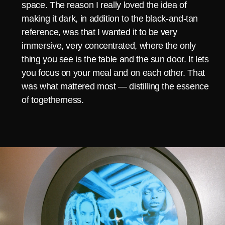
space. The reason I really loved the idea of
making it dark, in addition to the black-and-tan
reference, was that I wanted it to be very
immersive, very concentrated, where the only
thing you see is the table and the sun door. It lets
you focus on your meal and on each other. That
was what mattered most — distilling the essence
of togetherness.