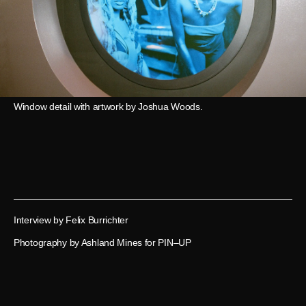
Window detail with artwork by Joshua Woods.
Interview by Felix Burrichter
Photography by Ashland Mines for PIN–UP