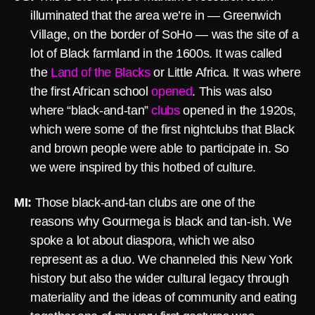
illuminated that the area we’re in — Greenwich
Village, on the border of SoHo — was the site of a
lot of Black farmland in the 1600s. It was called
the
Land of the Blacks
or Little Africa. It was where
the first African school
opened
. This was also
where “black-and-tan”
clubs
opened in the 1920s,
which were some of the first nightclubs that Black
and brown people were able to participate in. So
we were inspired by this hotbed of culture.
MI:
Those black-and-tan clubs are one of the
reasons why Gourmega is black and tan-ish. We
spoke a lot about diaspora, which we also
represent as a duo. We channeled this New York
history but also the wider cultural legacy through
materiality and the ideas of community and eating