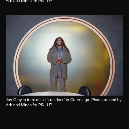
Ashland Mines for PIN–UP.
Jon Gray in front of the “sun door” in Gourmega. Photographed by
Ashland Mines for PIN–UP.