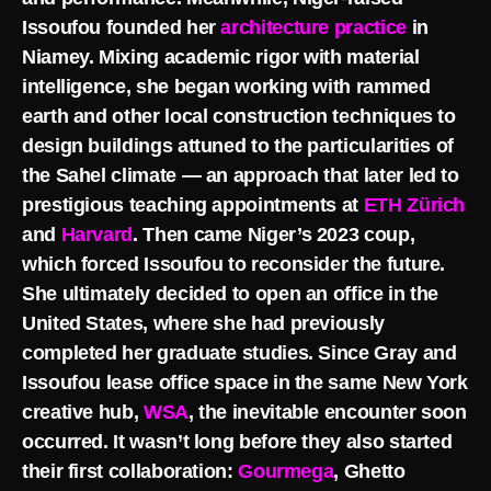
Issoufou founded her
architecture practice
in
Niamey. Mixing academic rigor with material
intelligence, she began working with rammed
earth and other local construction techniques to
design buildings attuned to the particularities of
the Sahel climate — an approach that later led to
prestigious teaching appointments at
ETH Zürich
and
Harvard
. Then came Niger’s 2023 coup,
which forced Issoufou to reconsider the future.
She ultimately decided to open an office in the
United States, where she had previously
completed her graduate studies. Since Gray and
Issoufou lease office space in the same New York
creative hub,
WSA
, the inevitable encounter soon
occurred. It wasn’t long before they also started
their first collaboration:
Gourmega
, Ghetto